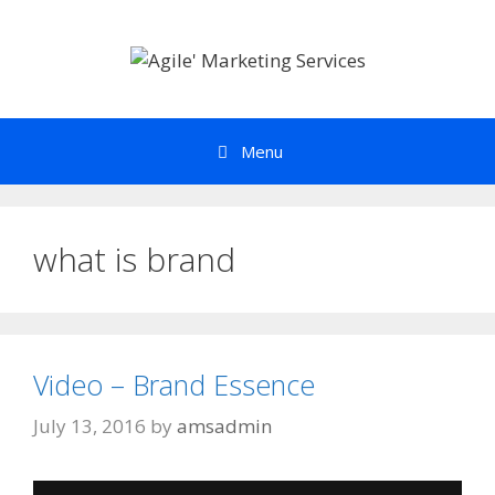
Skip
to
content
Menu
what is brand
Video – Brand Essence
July 13, 2016
by
amsadmin