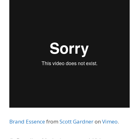
Brand Essence
from
Scott Gardner
on
Vimeo
.