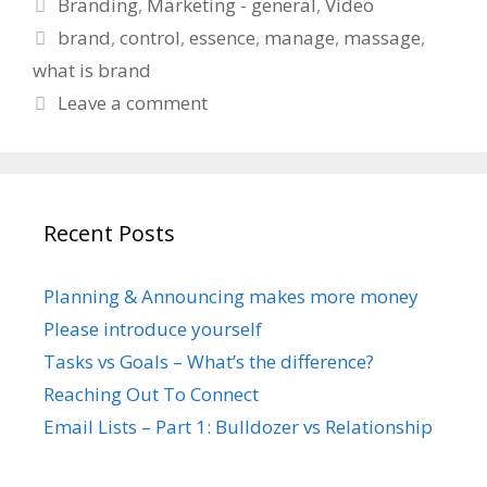
Categories
Branding
,
Marketing - general
,
Video
Tags
brand
,
control
,
essence
,
manage
,
massage
,
what is brand
Leave a comment
Recent Posts
Planning & Announcing makes more money
Please introduce yourself
Tasks vs Goals – What’s the difference?
Reaching Out To Connect
Email Lists – Part 1: Bulldozer vs Relationship