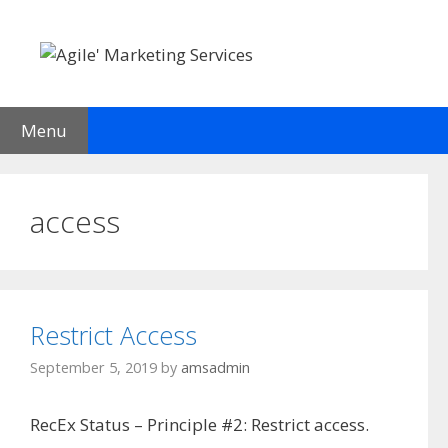
Skip
to
content
Menu
access
Restrict Access
September 5, 2019
by
amsadmin
RecEx Status – Principle #2: Restrict access.