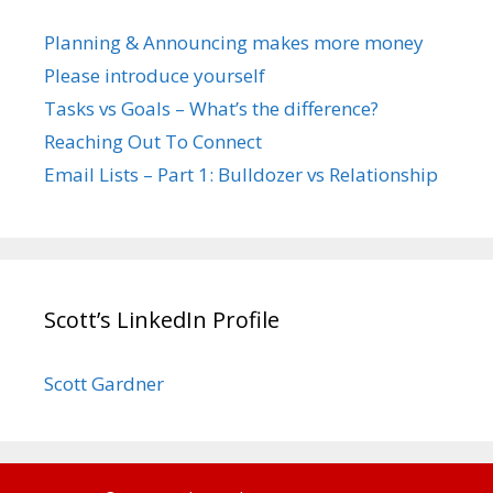
Planning & Announcing makes more money
Please introduce yourself
Tasks vs Goals – What’s the difference?
Reaching Out To Connect
Email Lists – Part 1: Bulldozer vs Relationship
Scott’s LinkedIn Profile
Scott Gardner