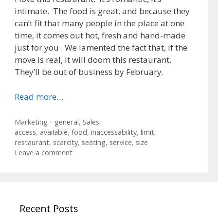
intimate. The food is great, and because they
can’t fit that many people in the place at one
time, it comes out hot, fresh and hand-made
just for you. We lamented the fact that, if the
move is real, it will doom this restaurant.
They’ll be out of business by February.
Read more…
Categories
Marketing - general
,
Sales
Tags
access
,
available
,
food
,
inaccessability
,
limit
,
restaurant
,
scarcity
,
seating
,
service
,
size
Leave a comment
Recent Posts