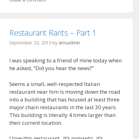
Restaurant Rants – Part 1
September 23, 2013
by
amsadmin
I was speaking to a friend of mine today when
he asked, “Did you hear the news?”
Seems a small, well-respected Italian
restaurant near him is moving down the road
into a building that has housed at least three
major chain restaurants in the last 30 years.
This building is literally 4 times larger than
their current location.
I love this restaurant. It’s romantic, it’s