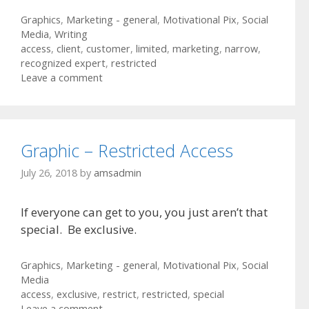
Categories
Graphics
,
Marketing - general
,
Motivational Pix
,
Social
Media
,
Writing
Tags
access
,
client
,
customer
,
limited
,
marketing
,
narrow
,
recognized expert
,
restricted
Leave a comment
Graphic – Restricted Access
July 26, 2018
by
amsadmin
If everyone can get to you, you just aren’t that
special. Be exclusive.
Categories
Graphics
,
Marketing - general
,
Motivational Pix
,
Social
Media
Tags
access
,
exclusive
,
restrict
,
restricted
,
special
Leave a comment