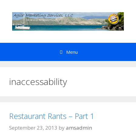
Skip
to
content
Menu
inaccessability
Restaurant Rants – Part 1
September 23, 2013
by
amsadmin