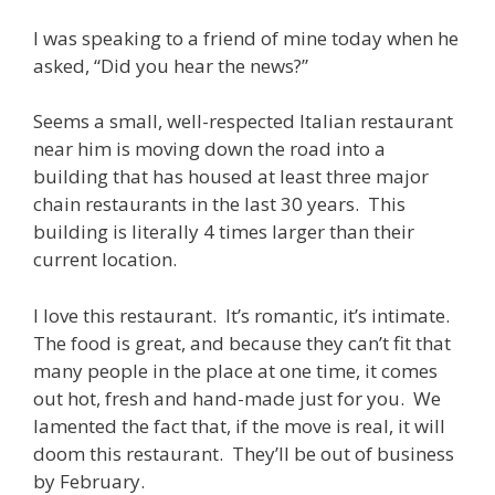
I was speaking to a friend of mine today when he
asked, “Did you hear the news?”
Seems a small, well-respected Italian restaurant
near him is moving down the road into a
building that has housed at least three major
chain restaurants in the last 30 years. This
building is literally 4 times larger than their
current location.
I love this restaurant. It’s romantic, it’s intimate.
The food is great, and because they can’t fit that
many people in the place at one time, it comes
out hot, fresh and hand-made just for you. We
lamented the fact that, if the move is real, it will
doom this restaurant. They’ll be out of business
by February.