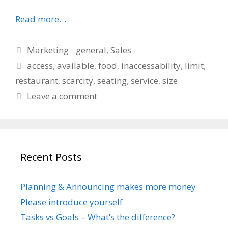
Read more…
Categories
Marketing - general
,
Sales
Tags
access
,
available
,
food
,
inaccessability
,
limit
,
restaurant
,
scarcity
,
seating
,
service
,
size
Leave a comment
Recent Posts
Planning & Announcing makes more money
Please introduce yourself
Tasks vs Goals – What’s the difference?