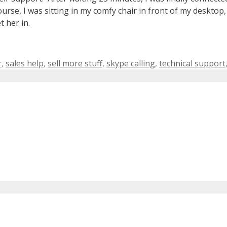
se, I was sitting in my comfy chair in front of my desktop,
t her in.
r
,
sales help
,
sell more stuff
,
skype calling
,
technical support