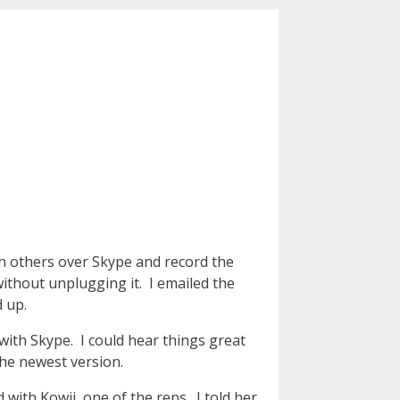
ith others over Skype and record the
ithout unplugging it. I emailed the
 up.
with Skype. I could hear things great
the newest version.
 with Kowji, one of the reps. I told her