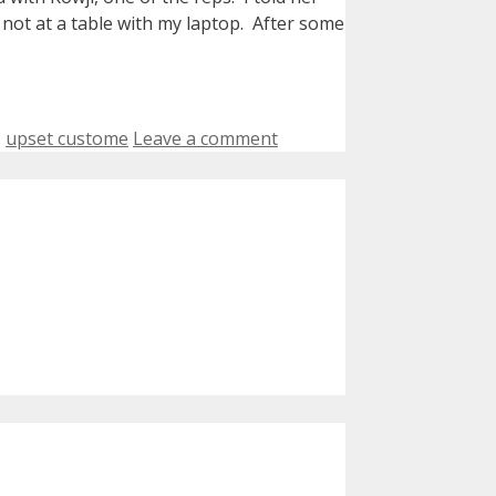
 not at a table with my laptop. After some
,
upset custome
Leave a comment