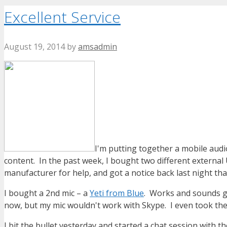
Excellent Service
August 19, 2014
by
amsadmin
I'm putting together a mobile audio
content. In the past week, I bought two different external
manufacturer for help, and got a notice back last night th
I bought a 2nd mic – a
Yeti from Blue
. Works and sounds gre
now, but my mic wouldn't work with Skype. I even took thei
I bit the bullet yesterday and started a chat session with t