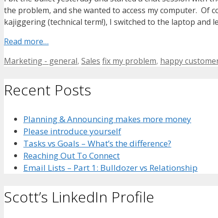
the problem, and she wanted to access my computer. Of cour
kajiggering (technical term!), I switched to the laptop and le
Read more…
Categories
Tags
Marketing - general
,
Sales
fix my problem
,
happy custome
Recent Posts
Planning & Announcing makes more money
Please introduce yourself
Tasks vs Goals – What’s the difference?
Reaching Out To Connect
Email Lists – Part 1: Bulldozer vs Relationship
Scott’s LinkedIn Profile