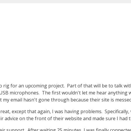
 rig for an upcoming project. Part of that will be to talk w
 USB microphones. The first wouldn't let me hear anything w
at my email hasn't gone through because their site is messed
at, except that again, I was having problems. Specifically, 
r advice on the front of their website and made sure I had 
heir support. After waiting 25 minutes, I was finally connected