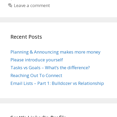
Leave a comment
Recent Posts
Planning & Announcing makes more money
Please introduce yourself
Tasks vs Goals – What’s the difference?
Reaching Out To Connect
Email Lists – Part 1: Bulldozer vs Relationship