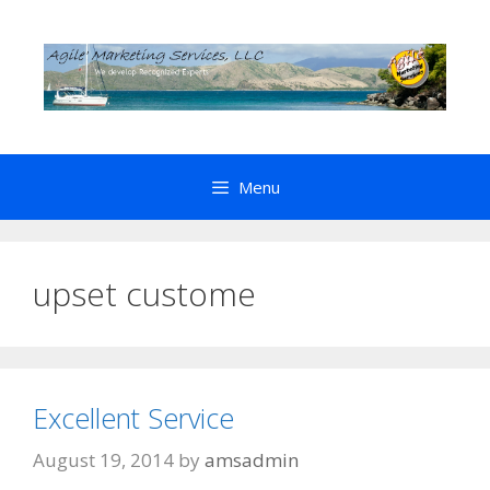
Skip
to
content
Menu
upset custome
Excellent Service
August 19, 2014
by
amsadmin