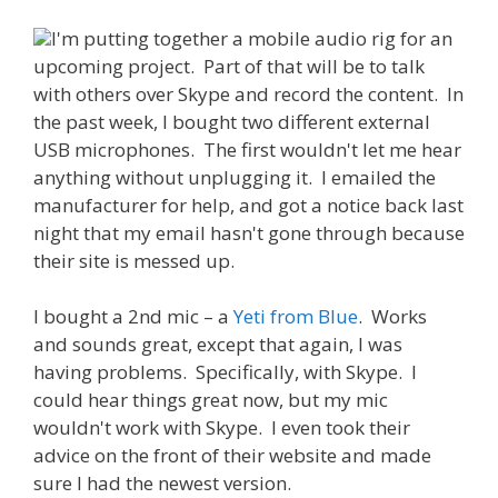
I'm putting together a mobile audio rig for an
upcoming project. Part of that will be to talk
with others over Skype and record the content. In
the past week, I bought two different external
USB microphones. The first wouldn't let me hear
anything without unplugging it. I emailed the
manufacturer for help, and got a notice back last
night that my email hasn't gone through because
their site is messed up.
I bought a 2nd mic – a
Yeti from Blue
. Works
and sounds great, except that again, I was
having problems. Specifically, with Skype. I
could hear things great now, but my mic
wouldn't work with Skype. I even took their
advice on the front of their website and made
sure I had the newest version.