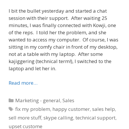
I bit the bullet yesterday and started a chat
session with their support. After waiting 25
minutes, I was finally connected with Kowji, one
of the reps. I told her the problem, and she
wanted to access my computer. Of course, I was
sitting in my comfy chair in front of my desktop,
not at a table with my laptop. After some
kajiggering (technical term!), I switched to the
laptop and let her in.
Read more…
Categories
Marketing - general
,
Sales
Tags
fix my problem
,
happy customer
,
sales help
,
sell more stuff
,
skype calling
,
technical support
,
upset custome