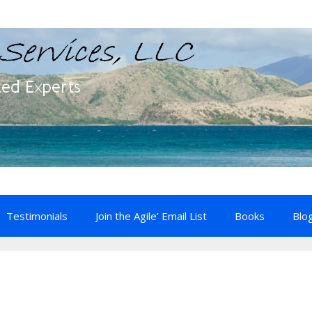
Testimonials
Join the Agile’ Email List
Books
Blo