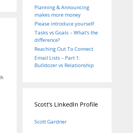
Planning & Announcing
makes more money
Please introduce yourself
Tasks vs Goals – What’s the
difference?
Reaching Out To Connect
Email Lists – Part 1:
Bulldozer vs Relationship
ch
Scott’s LinkedIn Profile
Scott Gardner