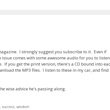
agazine. I strongly suggest you subscribe to it. Even if
h issue comes with some awesome audio for you to listen
e. If you get the print version, there's a CD bound into ea
wnload the MP3 files. I listen to these in my car, and find
he wise advice he's passing along.
,
success
,
wisdom