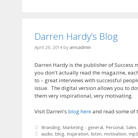
Darren Hardy’s Blog
April 29, 2014
by
amsadmin
Darren Hardy is the publisher of Success m
you don't actually read the magazine, eac
to – great interviews with successful peopl
issue. The digital version allows you to do
them very inspirational, very motivating.
Visit Darren's
blog here
and read some of t
Categories
Branding
,
Marketing - general
,
Personal
,
Sales
Tags
audio
,
blog
,
inspiration
,
listen
,
motivation
,
mp3