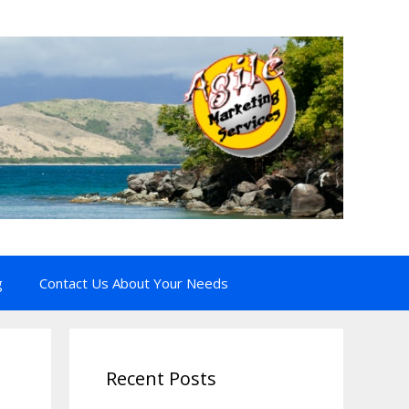
g
Contact Us About Your Needs
Recent Posts