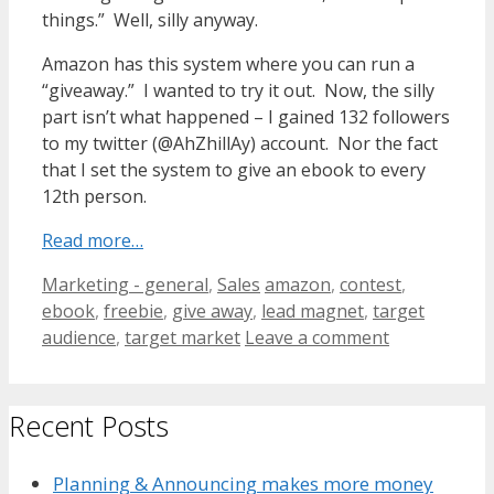
things.” Well, silly anyway.
Amazon has this system where you can run a
“giveaway.” I wanted to try it out. Now, the silly
part isn’t what happened – I gained 132 followers
to my twitter (@AhZhillAy) account. Nor the fact
that I set the system to give an ebook to every
12th person.
Read more…
Categories
Tags
Marketing - general
,
Sales
amazon
,
contest
,
ebook
,
freebie
,
give away
,
lead magnet
,
target
audience
,
target market
Leave a comment
Recent Posts
Planning & Announcing makes more money