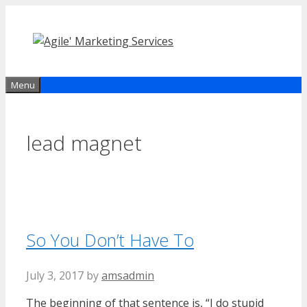
Skip
to
content
Menu
lead magnet
So You Don’t Have To
July 3, 2017
by
amsadmin
The beginning of that sentence is, “I do stupid