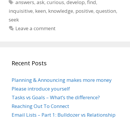
Tags
answers
,
ask
,
curious
,
develop
,
find
,
inquisitive
,
keen
,
knowledge
,
positive
,
question
,
seek
Leave a comment
Recent Posts
Planning & Announcing makes more money
Please introduce yourself
Tasks vs Goals – What’s the difference?
Reaching Out To Connect
Email Lists – Part 1: Bulldozer vs Relationship