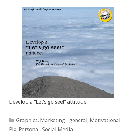
Develop a “Let’s go see!” attitude.
Categories
Graphics
,
Marketing - general
,
Motivational
Pix
,
Personal
,
Social Media