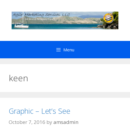
Skip
to
content
Menu
keen
Graphic – Let’s See
October 7, 2016
by
amsadmin