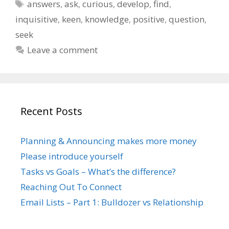
Tags
answers
,
ask
,
curious
,
develop
,
find
,
inquisitive
,
keen
,
knowledge
,
positive
,
question
,
seek
Leave a comment
Recent Posts
Planning & Announcing makes more money
Please introduce yourself
Tasks vs Goals – What’s the difference?
Reaching Out To Connect
Email Lists – Part 1: Bulldozer vs Relationship