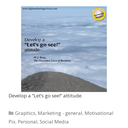
Develop a “Let’s go see!” attitude.
Categories
Graphics
,
Marketing - general
,
Motivational
Pix
,
Personal
,
Social Media