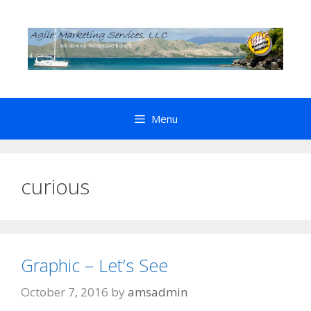
Skip
to
content
Menu
curious
Graphic – Let’s See
October 7, 2016
by
amsadmin