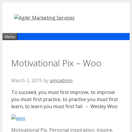
Skip
to
content
Menu
Motivational Pix – Woo
March 2, 2015
by
amsadmin
To succeed, you must first improve, to improve
you must first practice, to practice you must first
learn, to learn you must first fail. – Wesley Woo
Categories
Tags
Motivational Pix
,
Personal
inspiration
,
inspire
,