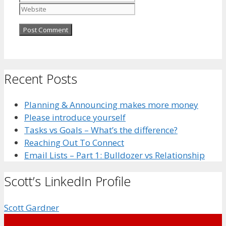
Recent Posts
Planning & Announcing makes more money
Please introduce yourself
Tasks vs Goals – What’s the difference?
Reaching Out To Connect
Email Lists – Part 1: Bulldozer vs Relationship
Scott’s LinkedIn Profile
Scott Gardner