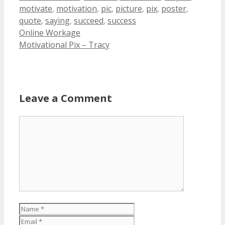
motivate
,
motivation
,
pic
,
picture
,
pix
,
poster
,
quote
,
saying
,
succeed
,
success
Online Workage
Motivational Pix – Tracy
Leave a Comment
Comment
Name
Email
Website