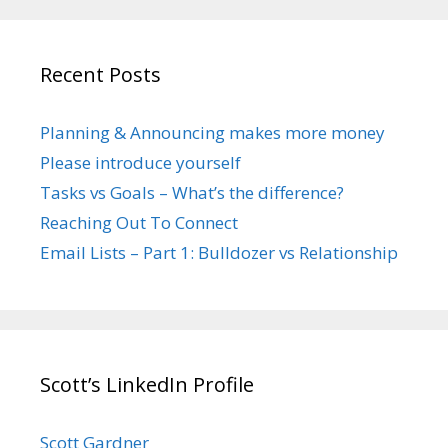
Recent Posts
Planning & Announcing makes more money
Please introduce yourself
Tasks vs Goals – What’s the difference?
Reaching Out To Connect
Email Lists – Part 1: Bulldozer vs Relationship
Scott’s LinkedIn Profile
Scott Gardner