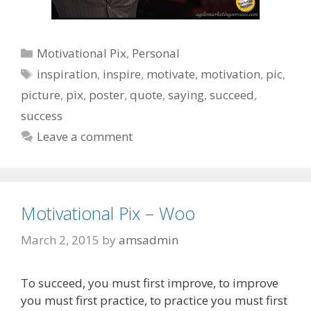
Categories
Motivational Pix
,
Personal
Tags
inspiration
,
inspire
,
motivate
,
motivation
,
pic
,
picture
,
pix
,
poster
,
quote
,
saying
,
succeed
,
success
Leave a comment
Motivational Pix – Woo
March 2, 2015
by
amsadmin
To succeed, you must first improve, to improve
you must first practice, to practice you must first