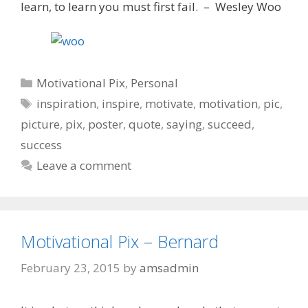
learn, to learn you must first fail. – Wesley Woo
Categories
Motivational Pix
,
Personal
Tags
inspiration
,
inspire
,
motivate
,
motivation
,
pic
,
picture
,
pix
,
poster
,
quote
,
saying
,
succeed
,
success
Leave a comment
Motivational Pix – Bernard
February 23, 2015
by
amsadmin