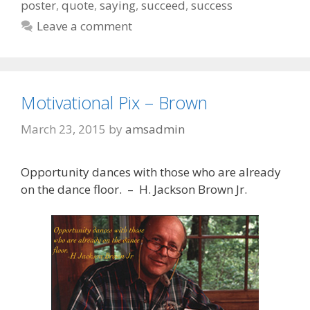
poster
,
quote
,
saying
,
succeed
,
success
Leave a comment
Motivational Pix – Brown
March 23, 2015
by
amsadmin
Opportunity dances with those who are already
on the dance floor. – H. Jackson Brown Jr.