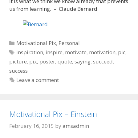
It is what we think we know already that prevents
us from learning. – Claude Bernard
Categories
Motivational Pix
,
Personal
Tags
inspiration
,
inspire
,
motivate
,
motivation
,
pic
,
picture
,
pix
,
poster
,
quote
,
saying
,
succeed
,
success
Leave a comment
Motivational Pix – Einstein
February 16, 2015
by
amsadmin