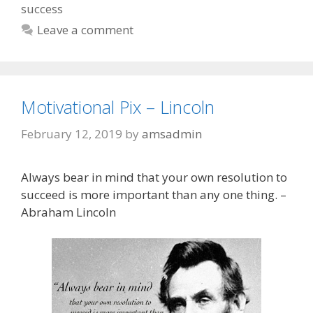
success
Leave a comment
Motivational Pix – Lincoln
February 12, 2019
by
amsadmin
Always bear in mind that your own resolution to
succeed is more important than any one thing. –
Abraham Lincoln