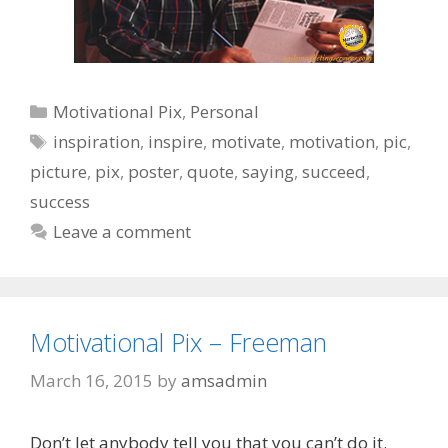
Categories
Motivational Pix
,
Personal
Tags
inspiration
,
inspire
,
motivate
,
motivation
,
pic
,
picture
,
pix
,
poster
,
quote
,
saying
,
succeed
,
success
Leave a comment
Motivational Pix – Freeman
March 16, 2015
by
amsadmin
Don’t let anybody tell you that you can’t do it.