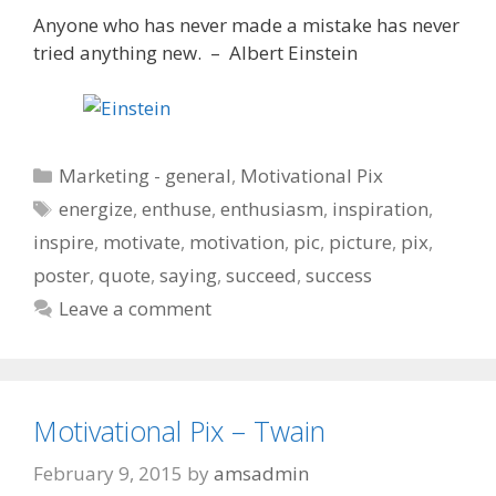
Anyone who has never made a mistake has never
tried anything new. – Albert Einstein
Categories
Marketing - general
,
Motivational Pix
Tags
energize
,
enthuse
,
enthusiasm
,
inspiration
,
inspire
,
motivate
,
motivation
,
pic
,
picture
,
pix
,
poster
,
quote
,
saying
,
succeed
,
success
Leave a comment
Motivational Pix – Twain
February 9, 2015
by
amsadmin