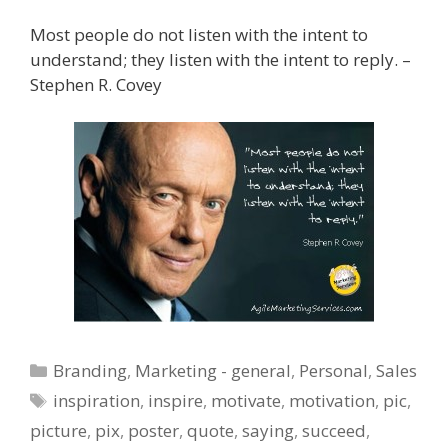
Most people do not listen with the intent to
understand; they listen with the intent to reply. –
Stephen R. Covey
Categories
Branding
,
Marketing - general
,
Personal
,
Sales
Tags
inspiration
,
inspire
,
motivate
,
motivation
,
pic
,
picture
,
pix
,
poster
,
quote
,
saying
,
succeed
,