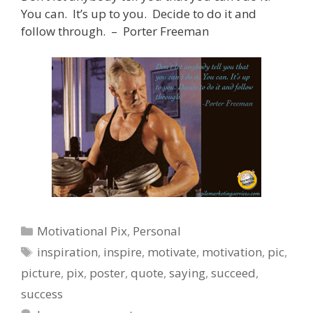
You can. It’s up to you. Decide to do it and
follow through. – Porter Freeman
Categories
Motivational Pix
,
Personal
Tags
inspiration
,
inspire
,
motivate
,
motivation
,
pic
,
picture
,
pix
,
poster
,
quote
,
saying
,
succeed
,
success