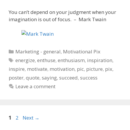
You can’t depend on your judgment when your
imagination is out of focus. – Mark Twain
Categories
Marketing - general
,
Motivational Pix
Tags
energize
,
enthuse
,
enthusiasm
,
inspiration
,
inspire
,
motivate
,
motivation
,
pic
,
picture
,
pix
,
poster
,
quote
,
saying
,
succeed
,
success
Leave a comment
Page
Page
1
2
Next
→