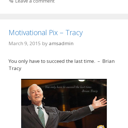
Leave a comment
Motivational Pix – Tracy
March 9, 2015
by
amsadmin
You only have to succeed the last time. – Brian
Tracy