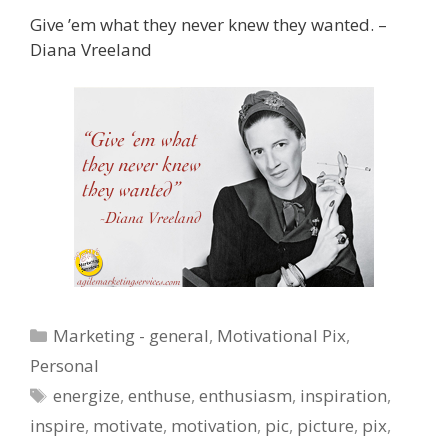
Give ’em what they never knew they wanted. –
Diana Vreeland
Categories
Marketing - general
,
Motivational Pix
,
Personal
Tags
energize
,
enthuse
,
enthusiasm
,
inspiration
,
inspire
,
motivate
,
motivation
,
pic
,
picture
,
pix
,