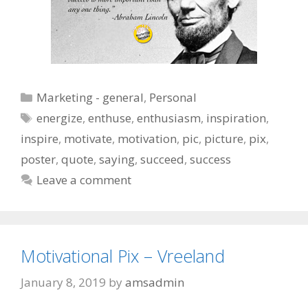
Categories
Marketing - general
,
Personal
Tags
energize
,
enthuse
,
enthusiasm
,
inspiration
,
inspire
,
motivate
,
motivation
,
pic
,
picture
,
pix
,
poster
,
quote
,
saying
,
succeed
,
success
Leave a comment
Motivational Pix – Vreeland
January 8, 2019
by
amsadmin