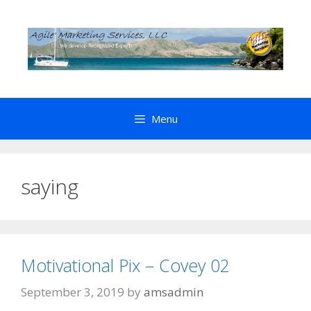
Skip
to
content
Menu
saying
Motivational Pix – Covey 02
September 3, 2019
by
amsadmin