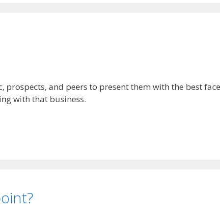
, prospects, and peers to present them with the best face 
ng with that business.
point?