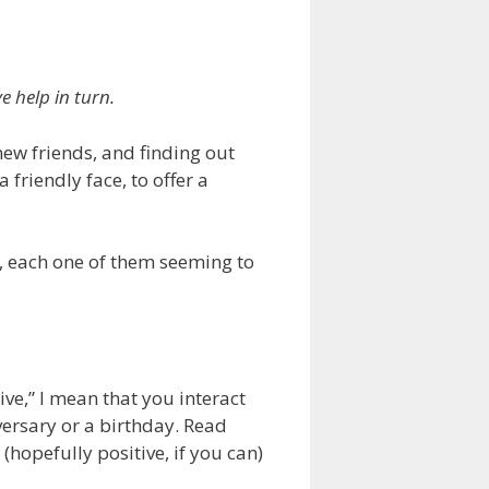
 help in turn.
new friends, and finding out
 friendly face, to offer a
t, each one of them seeming to
ive,” I mean that you interact
ersary or a birthday. Read
hopefully positive, if you can)