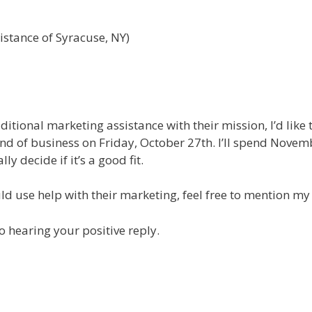
istance of Syracuse, NY)
itional marketing assistance with their mission, I’d like 
nd of business on Friday, October 27th. I’ll spend Novem
y decide if it’s a good fit.
uld use help with their marketing, feel free to mention my
o hearing your positive reply.