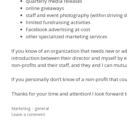
quarterly media releases
online giveaways
staff and event photography (within driving d
limited fundraising activities
Facebook advertising at-cost
other specialized marketing services
If you know of an organization that needs new or add
introduction between their director and myself by e
non-profits and their staff, and they and I can mutuall
If you personally don’t know of a non-profit that co
Thanks for your time and attention! I look forward t
Categories
Marketing - general
Leave a comment