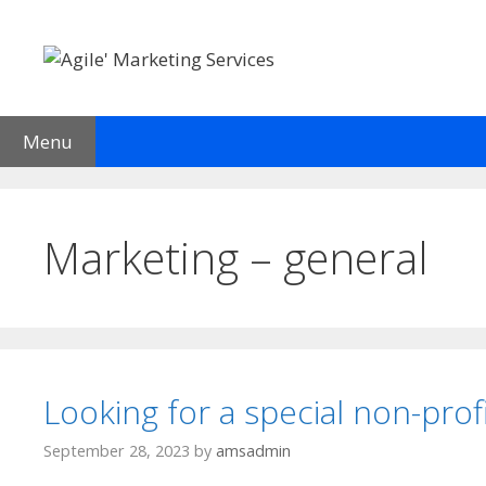
Skip
to
content
Menu
Welcome
Services
Current Client List
Testimon
Marketing – general
Looking for a special non-prof
September 28, 2023
by
amsadmin