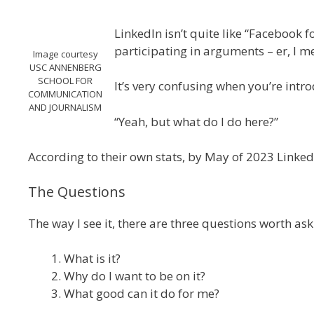
LinkedIn isn’t quite like “Facebook 
participating in arguments – er, I me
Image courtesy
USC ANNENBERG
SCHOOL FOR
It’s very confusing when you’re introdu
COMMUNICATION
AND JOURNALISM
“Yeah, but what do I do here?”
According to their own stats, by May of 2023 Linked
The Questions
The way I see it, there are three questions worth as
What is it?
Why do I want to be on it?
What good can it do for me?