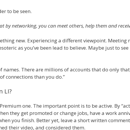
er to be seen.
at by networking, you can meet others, help them and receive
mething new. Experiencing a different viewpoint. Meeting 
soteric as you’ve been lead to believe. Maybe just to see a
of names. There are millions of accounts that do only tha
t of connections than you do.”
n LI?
 Premium one. The important point is to be active. By “act
when they get promoted or change jobs, have a work anniv
en you finish. Better yet, leave a short written comment (
hed their video, and considered them.