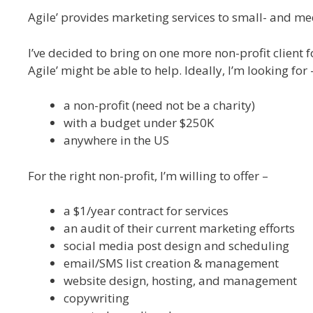
Agile’ provides marketing services to small- and med
I’ve decided to bring on one more non-profit client 
Agile’ might be able to help. Ideally, I’m looking for 
a non-profit (need not be a charity)
with a budget under $250K
anywhere in the US
For the right non-profit, I’m willing to offer –
a $1/year contract for services
an audit of their current marketing efforts
social media post design and scheduling
email/SMS list creation & management
website design, hosting, and management
copywriting