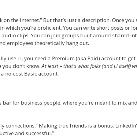
k on the internet.” But that’s just a description. Once you 
 in which you’re proficient. You can write short posts or lo
 audio clips. You can join groups built around shared int
d employees theoretically hang out.
ally use LI, you need a Premium (aka Paid) account to get 
e you don’t know.
At least – that’s what folks (and LI itself) wil
 a no-cost Basic account.
ngles bar for business people, where you’re meant to mix an
dly connections.” Making true friends is a bonus. LinkedIn’
ctive and successful.”