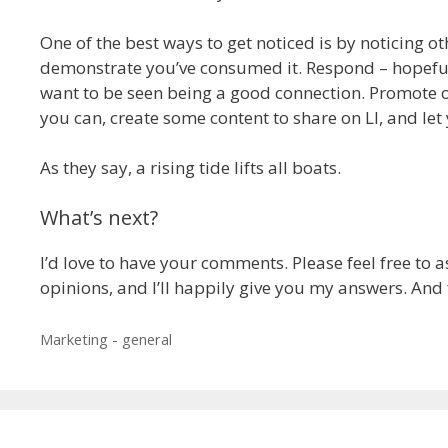
One of the best ways to get noticed is by noticing oth
demonstrate you’ve consumed it. Respond – hopefully
want to be seen being a good connection. Promote ot
you can, create some content to share on LI, and let 
As they say, a rising tide lifts all boats.
What’s next?
I’d love to have your comments. Please feel free to 
opinions, and I’ll happily give you my answers. And f
Categories
Marketing - general