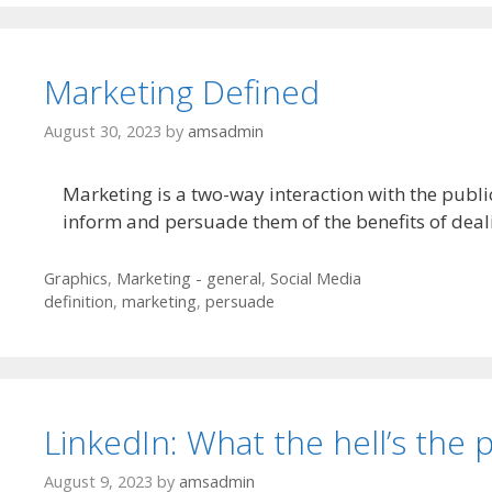
Marketing Defined
August 30, 2023
by
amsadmin
Marketing is a two-way interaction with the public
inform and persuade them of the benefits of deali
Categories
Graphics
,
Marketing - general
,
Social Media
Tags
definition
,
marketing
,
persuade
LinkedIn: What the hell’s the 
August 9, 2023
by
amsadmin