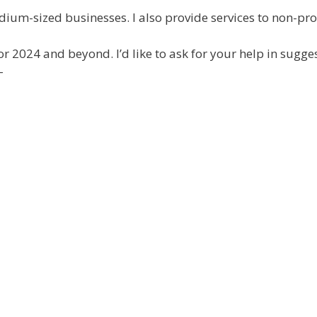
ium-sized businesses. I also provide services to non-prof
for 2024 and beyond. I’d like to ask for your help in sugg
–