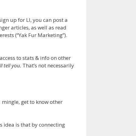
sign up for LI, you can post a
nger articles, as well as read
erests (“Yak Fur Marketing”).
access to stats & info on other
l tell you.
That’s not necessarily
d mingle, get to know other
s idea is that by connecting