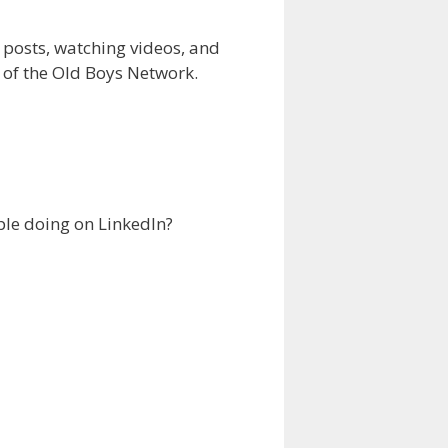
 posts, watching videos, and
n of the Old Boys Network.
ple doing on LinkedIn?