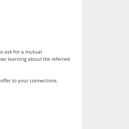
to ask for a mutual
ber learning about the referred
 offer to your connections.