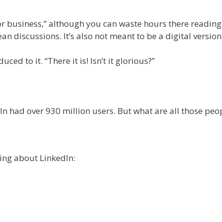
for business,” although you can waste hours there reading
an discussions. It’s also not meant to be a digital versio
ced to it. “There it is! Isn’t it glorious?”
In had over 930 million users. But what are all those peo
king about LinkedIn: