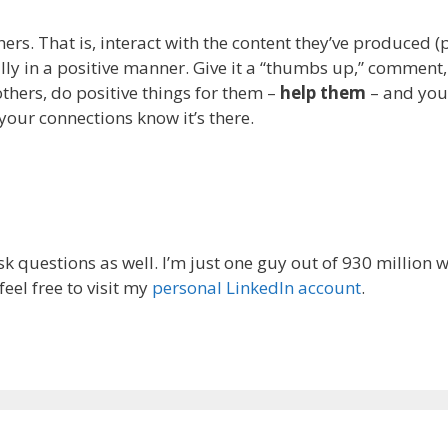
ers. That is, interact with the content they’ve produced (po
 in a positive manner. Give it a “thumbs up,” comment, or
hers, do positive things for them –
help them
– and you’r
your connections know it’s there.
ask questions as well. I’m just one guy out of 930 million
eel free to visit my
personal LinkedIn account
.