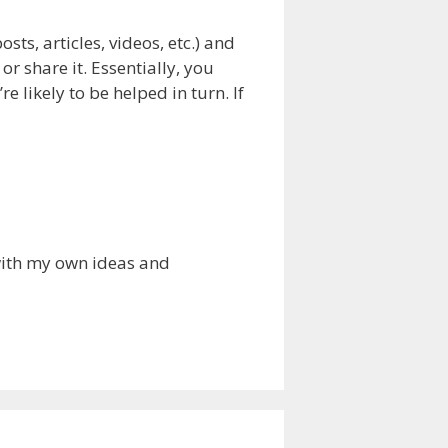
sts, articles, videos, etc.) and
 share it. Essentially, you
e likely to be helped in turn. If
 with my own ideas and