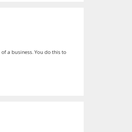
of a business. You do this to