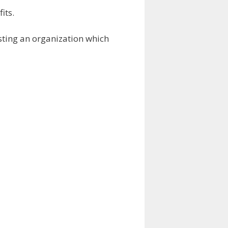
its.
esting an organization which