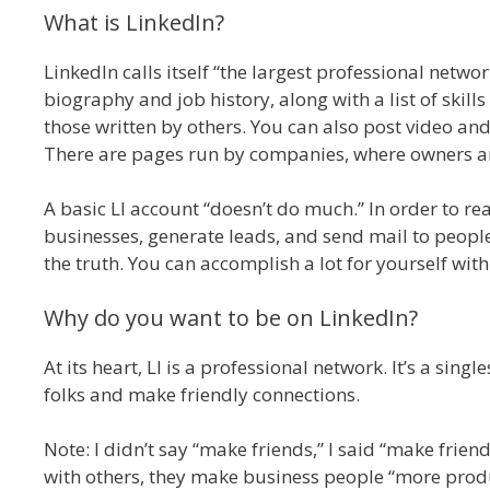
What is LinkedIn?
LinkedIn calls itself “the largest professional networ
biography and job history, along with a list of skills
those written by others. You can also post video and
There are pages run by companies, where owners an
A basic LI account “doesn’t do much.” In order to re
businesses, generate leads, and send mail to peopl
the truth. You can accomplish a lot for yourself with
Why do you want to be on LinkedIn?
At its heart, LI is a professional network. It’s a si
folks and make friendly connections.
Note: I didn’t say “make friends,” I said “make frien
with others, they make business people “more produ