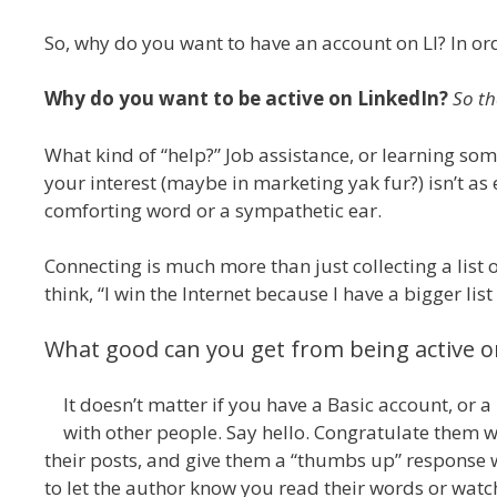
So, why do you want to have an account on LI? In ord
Why do you want to be active on LinkedIn?
So th
What kind of “help?” Job assistance, or learning so
your interest (maybe in marketing yak fur?) isn’t as e
comforting word or a sympathetic ear.
Connecting is much more than just collecting a list 
think, “I win the Internet because I have a bigger lis
What good can you get from being active o
It doesn’t matter if you have a Basic account, or a
with other people. Say hello. Congratulate them 
their posts, and give them a “thumbs up” response wh
to let the author know you read their words or watc