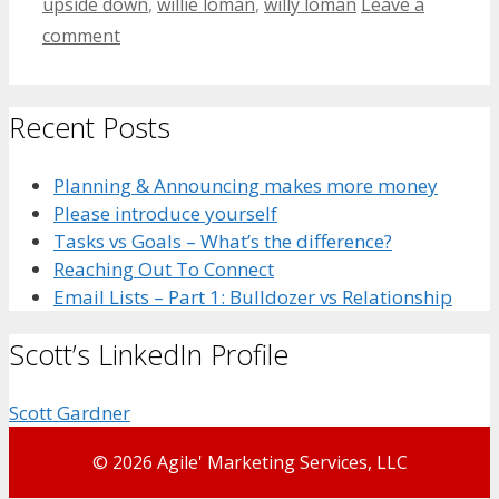
upside down
,
willie loman
,
willy loman
Leave a
comment
Recent Posts
Planning & Announcing makes more money
Please introduce yourself
Tasks vs Goals – What’s the difference?
Reaching Out To Connect
Email Lists – Part 1: Bulldozer vs Relationship
Scott’s LinkedIn Profile
Scott Gardner
© 2026 Agile' Marketing Services, LLC