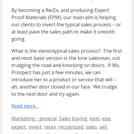
By becoming a RecEx, and producing Expert
Proof Materials (EPM), our main aim is helping
our clients to invert the typical sales process – or
at least pave the sales path to make it smooth
going.
What is the stereotypical sales process? The first
and most basic version is the lone salesman, out
trudging the road and knocking on doors. If Ms.
Prospect has just a few minutes, we can
introduce her to a product or service that will –
ah, another door closed in our face. We trudge
to the next door and try again.
Read more…
Categories
Tags
Marketing - general
,
Sales
buying
,
epm
,
epp
,
expert
,
invert
,
recex
,
recognized
,
sales
,
sell
,