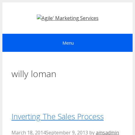
Skip
to
content
Menu
willy loman
Inverting The Sales Process
March 18, 2014
September 9, 2013
by
amsadmin