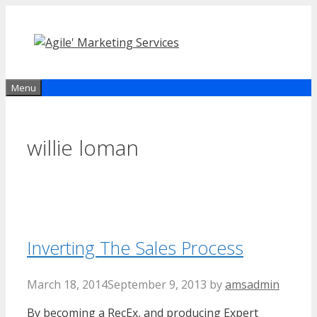
Skip
to
content
Menu
willie loman
Inverting The Sales Process
March 18, 2014
September 9, 2013
by
amsadmin
By becoming a RecEx, and producing Expert