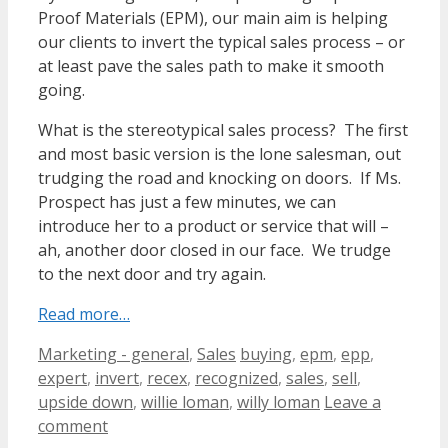
Proof Materials (EPM), our main aim is helping
our clients to invert the typical sales process – or
at least pave the sales path to make it smooth
going.
What is the stereotypical sales process? The first
and most basic version is the lone salesman, out
trudging the road and knocking on doors. If Ms.
Prospect has just a few minutes, we can
introduce her to a product or service that will –
ah, another door closed in our face. We trudge
to the next door and try again.
Read more…
Categories
Tags
Marketing - general
,
Sales
buying
,
epm
,
epp
,
expert
,
invert
,
recex
,
recognized
,
sales
,
sell
,
upside down
,
willie loman
,
willy loman
Leave a
comment