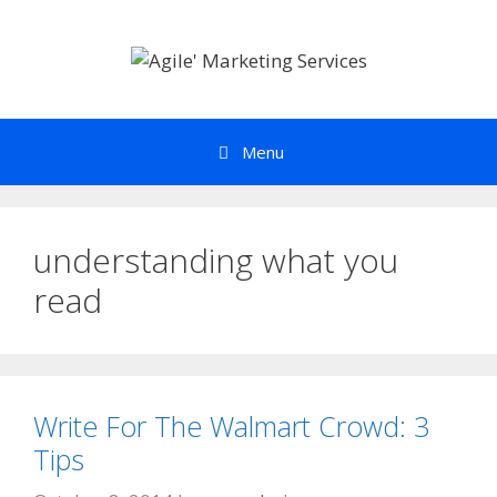
Skip
to
content
Menu
understanding what you
read
Write For The Walmart Crowd: 3
Tips