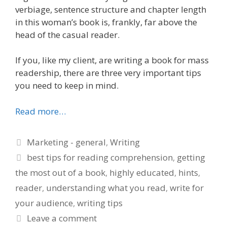
verbiage, sentence structure and chapter length
in this woman’s book is, frankly, far above the
head of the casual reader.
If you, like my client, are writing a book for mass
readership, there are three very important tips
you need to keep in mind.
Read more…
Categories
Marketing - general
,
Writing
Tags
best tips for reading comprehension
,
getting
the most out of a book
,
highly educated
,
hints
,
reader
,
understanding what you read
,
write for
your audience
,
writing tips
Leave a comment