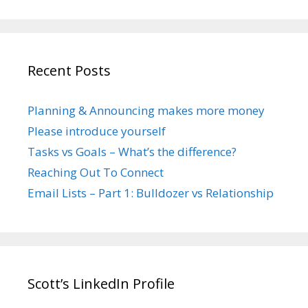
Recent Posts
Planning & Announcing makes more money
Please introduce yourself
Tasks vs Goals – What’s the difference?
Reaching Out To Connect
Email Lists – Part 1: Bulldozer vs Relationship
Scott’s LinkedIn Profile