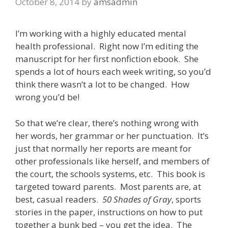
October 8, 2014
by
amsadmin
I’m working with a highly educated mental
health professional. Right now I’m editing the
manuscript for her first nonfiction ebook. She
spends a lot of hours each week writing, so you’d
think there wasn’t a lot to be changed. How
wrong you’d be!
So that we’re clear, there’s nothing wrong with
her words, her grammar or her punctuation. It’s
just that normally her reports are meant for
other professionals like herself, and members of
the court, the schools systems, etc. This book is
targeted toward parents. Most parents are, at
best, casual readers.
50 Shades of Gray
, sports
stories in the paper, instructions on how to put
together a bunk bed – you get the idea. The