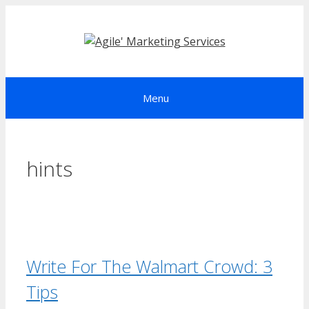
Skip
to
content
Menu
hints
Write For The Walmart Crowd: 3
Tips