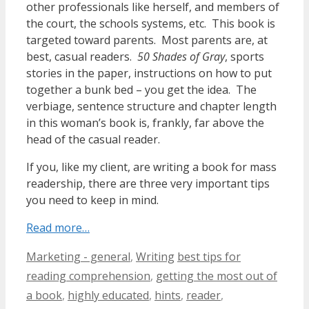
other professionals like herself, and members of
the court, the schools systems, etc. This book is
targeted toward parents. Most parents are, at
best, casual readers.
50 Shades of Gray
, sports
stories in the paper, instructions on how to put
together a bunk bed – you get the idea. The
verbiage, sentence structure and chapter length
in this woman’s book is, frankly, far above the
head of the casual reader.
If you, like my client, are writing a book for mass
readership, there are three very important tips
you need to keep in mind.
Read more…
Categories
Tags
Marketing - general
,
Writing
best tips for
reading comprehension
,
getting the most out of
a book
,
highly educated
,
hints
,
reader
,