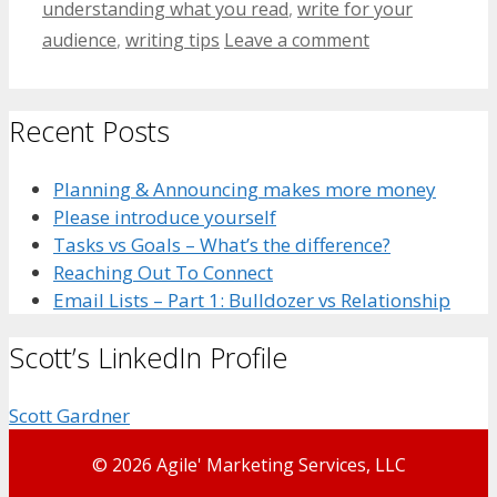
understanding what you read
,
write for your
audience
,
writing tips
Leave a comment
Recent Posts
Planning & Announcing makes more money
Please introduce yourself
Tasks vs Goals – What’s the difference?
Reaching Out To Connect
Email Lists – Part 1: Bulldozer vs Relationship
Scott’s LinkedIn Profile
Scott Gardner
© 2026 Agile' Marketing Services, LLC