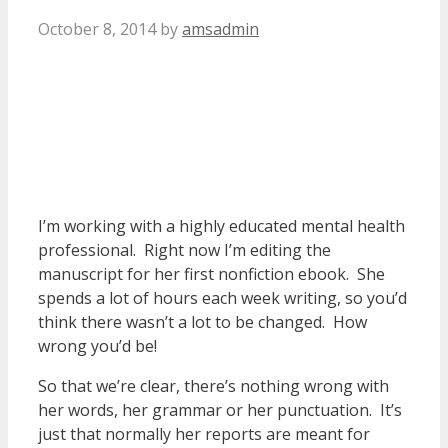
October 8, 2014
by
amsadmin
I’m working with a highly educated mental health
professional. Right now I’m editing the
manuscript for her first nonfiction ebook. She
spends a lot of hours each week writing, so you’d
think there wasn’t a lot to be changed. How
wrong you’d be!
So that we’re clear, there’s nothing wrong with
her words, her grammar or her punctuation. It’s
just that normally her reports are meant for