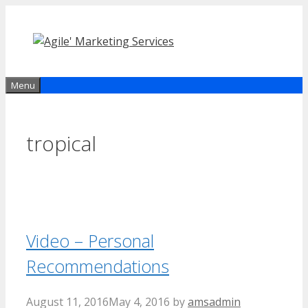
Skip
to
content
Menu
tropical
Video – Personal
Recommendations
August 11, 2016
May 4, 2016
by
amsadmin