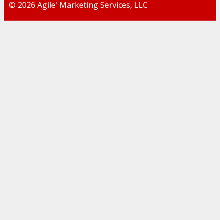
© 2026 Agile' Marketing Services, LLC