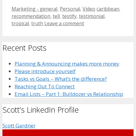
Categories
Tags
Marketing - general
,
Personal
,
Video
caribbean
,
recommendation
,
tell
,
testify
,
testimonial
,
tropical
,
truth
Leave a comment
Recent Posts
Planning & Announcing makes more money
Please introduce yourself
Tasks vs Goals – What’s the difference?
Reaching Out To Connect
Email Lists – Part 1: Bulldozer vs Relationship
Scott’s LinkedIn Profile
Scott Gardner