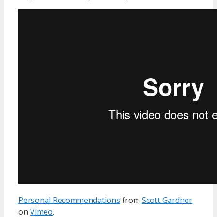
Personal Recommendations
from
Scott Gardner
on
Vimeo
.