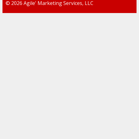
© 2026 Agile' Marketing Services, LLC