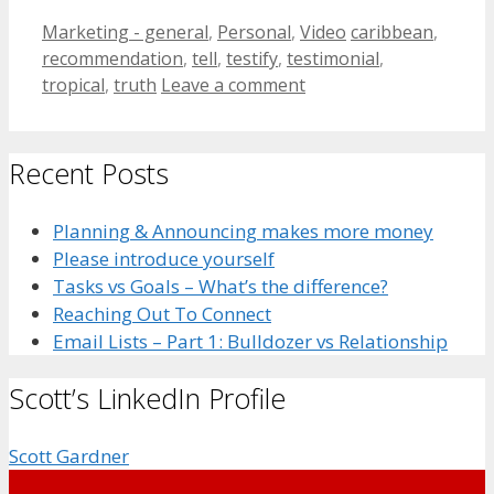
Categories
Tags
Marketing - general
,
Personal
,
Video
caribbean
,
recommendation
,
tell
,
testify
,
testimonial
,
tropical
,
truth
Leave a comment
Recent Posts
Planning & Announcing makes more money
Please introduce yourself
Tasks vs Goals – What’s the difference?
Reaching Out To Connect
Email Lists – Part 1: Bulldozer vs Relationship
Scott’s LinkedIn Profile
Scott Gardner