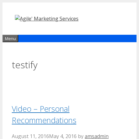
Skip
to
content
Menu
testify
Video – Personal
Recommendations
August 11, 2016
May 4, 2016
by
amsadmin