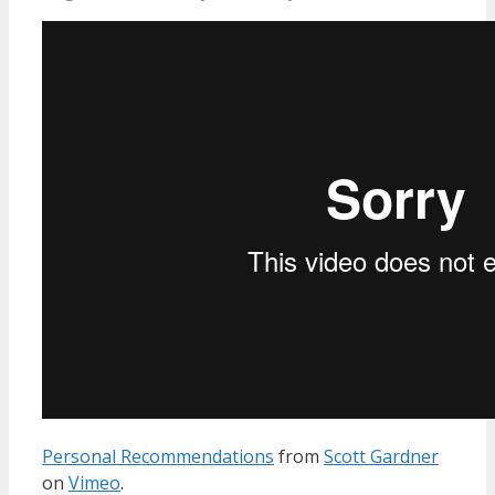
Personal Recommendations
from
Scott Gardner
on
Vimeo
.