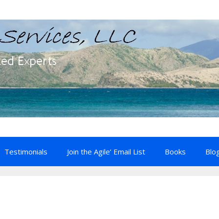
Testimonials
Join the Agile’ Email List
Books
Blo