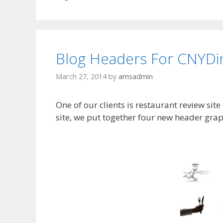
Blog Headers For CNYDi
March 27, 2014
by
amsadmin
One of our clients is restaurant review site
site, we put together four new header grap