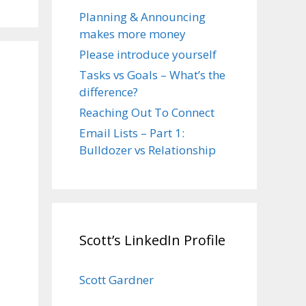
Planning & Announcing
makes more money
Please introduce yourself
Tasks vs Goals – What’s the
difference?
Reaching Out To Connect
Email Lists – Part 1:
Bulldozer vs Relationship
Scott’s LinkedIn Profile
Scott Gardner