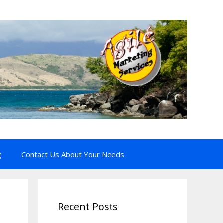
g
Contact Us About Your Needs
Recent Posts