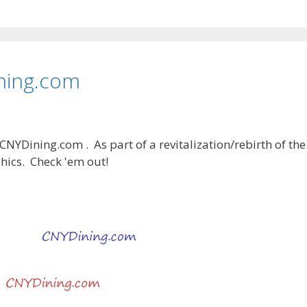
ning.com
 CNYDining.com . As part of a revitalization/rebirth of the
hics. Check 'em out!