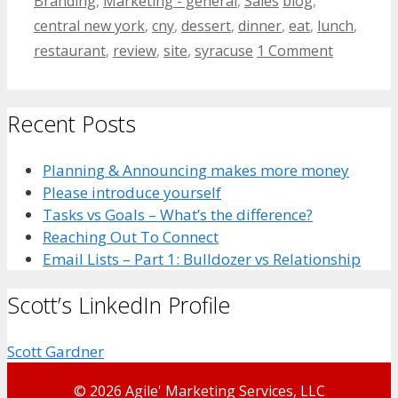
Branding
,
Marketing - general
,
Sales
blog
,
central new york
,
cny
,
dessert
,
dinner
,
eat
,
lunch
,
restaurant
,
review
,
site
,
syracuse
1 Comment
Recent Posts
Planning & Announcing makes more money
Please introduce yourself
Tasks vs Goals – What’s the difference?
Reaching Out To Connect
Email Lists – Part 1: Bulldozer vs Relationship
Scott’s LinkedIn Profile
Scott Gardner
© 2026 Agile' Marketing Services, LLC