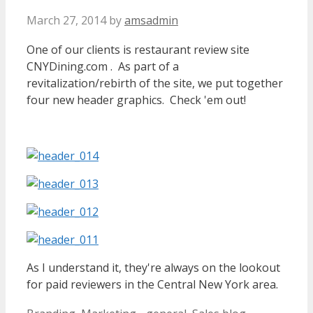
March 27, 2014
by
amsadmin
One of our clients is restaurant review site
CNYDining.com . As part of a
revitalization/rebirth of the site, we put together
four new header graphics. Check 'em out!
As I understand it, they're always on the lookout
for paid reviewers in the Central New York area.
Categories
Tags