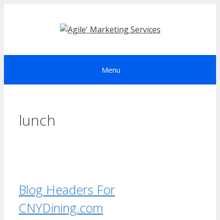
Skip
to
content
Menu
lunch
Blog Headers For
CNYDining.com