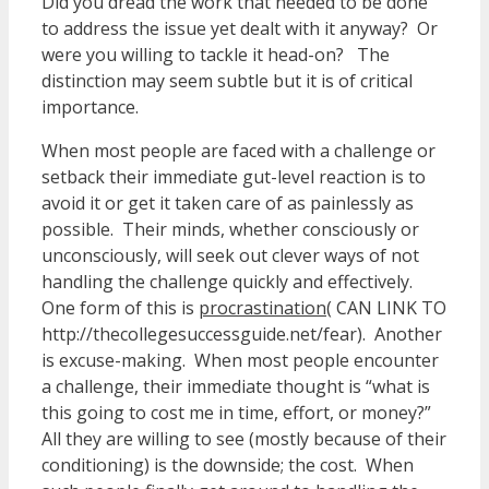
Did you dread the work that needed to be done
to address the issue yet dealt with it anyway? Or
were you willing to tackle it head-on? The
distinction may seem subtle but it is of critical
importance.
When most people are faced with a challenge or
setback their immediate gut-level reaction is to
avoid it or get it taken care of as painlessly as
possible. Their minds, whether consciously or
unconsciously, will seek out clever ways of not
handling the challenge quickly and effectively.
One form of this is
procrastination
( CAN LINK TO
http://thecollegesuccessguide.net/fear). Another
is excuse-making. When most people encounter
a challenge, their immediate thought is “what is
this going to cost me in time, effort, or money?”
All they are willing to see (mostly because of their
conditioning) is the downside; the cost. When