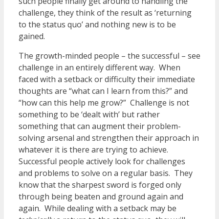
such people finally get around to handling the
challenge, they think of the result as ‘returning
to the status quo’ and nothing new is to be
gained.
The growth-minded people – the successful – see
challenge in an entirely different way. When
faced with a setback or difficulty their immediate
thoughts are “what can I learn from this?” and
“how can this help me grow?” Challenge is not
something to be ‘dealt with’ but rather
something that can augment their problem-
solving arsenal and strengthen their approach in
whatever it is there are trying to achieve.
Successful people actively look for challenges
and problems to solve on a regular basis. They
know that the sharpest sword is forged only
through being beaten and ground again and
again. While dealing with a setback may be