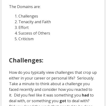
The Domains are:
Challenges
Tenacity and Faith
Effort
Success of Others
Criticism
Challenges:
How do you typically view challenges that crop up
either in your career or personal life? Seriously.
Take a minute to think about a challenge you
faced recently and consider how you reacted to
it. Did you feel like it was something you
had
to
deal with, or something you
got
to deal with?