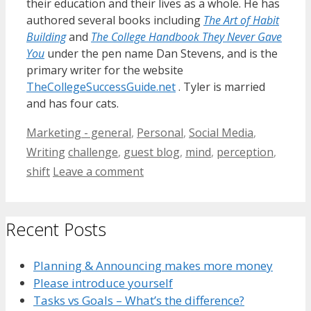
their education and their lives as a whole. He has
authored several books including
The Art of Habit
Building
and
The College Handbook They Never Gave
You
under the pen name Dan Stevens, and is the
primary writer for the website
TheCollegeSuccessGuide.net
. Tyler is married
and has four cats.
Categories
Marketing - general
,
Personal
,
Social Media
,
Tags
Writing
challenge
,
guest blog
,
mind
,
perception
,
shift
Leave a comment
Recent Posts
Planning & Announcing makes more money
Please introduce yourself
Tasks vs Goals – What’s the difference?