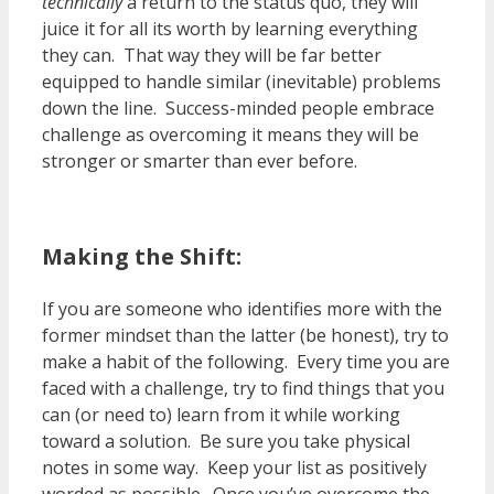
technically
a return to the status quo, they will
juice it for all its worth by learning everything
they can. That way they will be far better
equipped to handle similar (inevitable) problems
down the line. Success-minded people embrace
challenge as overcoming it means they will be
stronger or smarter than ever before.
Making the Shift:
If you are someone who identifies more with the
former mindset than the latter (be honest), try to
make a habit of the following. Every time you are
faced with a challenge, try to find things that you
can (or need to) learn from it while working
toward a solution. Be sure you take physical
notes in some way. Keep your list as positively