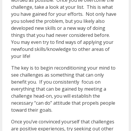
worded as possible. Once you’ve overcome the
challenge, take a look at your list. This is what
you have gained for your efforts. Not only have
you solved the problem, but you likely also
developed new skills or a new way of doing
things that you had never considered before.
You may even try to find ways of applying your
newfound skills/knowledge to other areas of
your life!
The key is to begin reconditioning your mind to
see challenges as something that can only
benefit you. If you consistently focus on
everything that can be gained by meeting a
challenge head-on, you will establish the
necessary “can do” attitude that propels people
toward their goals.
Once you’ve convinced yourself that challenges
are positive experiences, try seeking out other