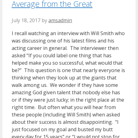
Average from the Great
July 18, 2017
by
amsadmin
I recall watching an interview with Will Smith who
was discussing one of his latest films and his
acting career in general. The interviewer then
asked “If you could label one thing that has
helped make you so successful, what would that
be?” This question is one that nearly everyone is
thinking when they look up at the giants that
walk among us. We wonder if they have some
amazing God given talent that nobody else has
or if they were just lucky; in the right place at the
right time. But often what you will hear from
these people (including Will Smith) when asked
about their success is almost disappointing. “I
just focused on my goal and busted my butt
every day for 15 years” or “I would not stop for