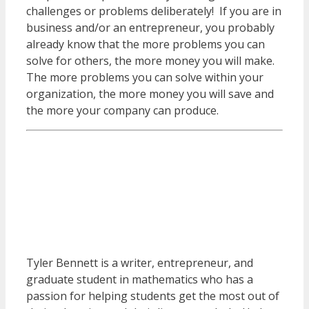
challenges or problems deliberately! If you are in
business and/or an entrepreneur, you probably
already know that the more problems you can
solve for others, the more money you will make.
The more problems you can solve within your
organization, the more money you will save and
the more your company can produce.
Tyler Bennett is a writer, entrepreneur, and
graduate student in mathematics who has a
passion for helping students get the most out of