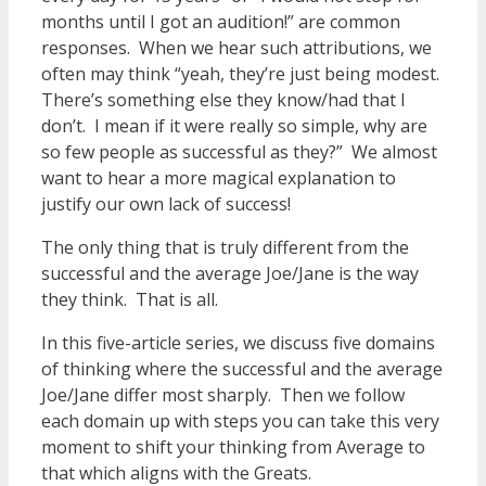
months until I got an audition!” are common
responses. When we hear such attributions, we
often may think “yeah, they’re just being modest.
There’s something else they know/had that I
don’t. I mean if it were really so simple, why are
so few people as successful as they?” We almost
want to hear a more magical explanation to
justify our own lack of success!
The only thing that is truly different from the
successful and the average Joe/Jane is the way
they think. That is all.
In this five-article series, we discuss five domains
of thinking where the successful and the average
Joe/Jane differ most sharply. Then we follow
each domain up with steps you can take this very
moment to shift your thinking from Average to
that which aligns with the Greats.