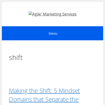
Skip
to
content
Menu
shift
Making the Shift: 5 Mindset
Domains that Separate the