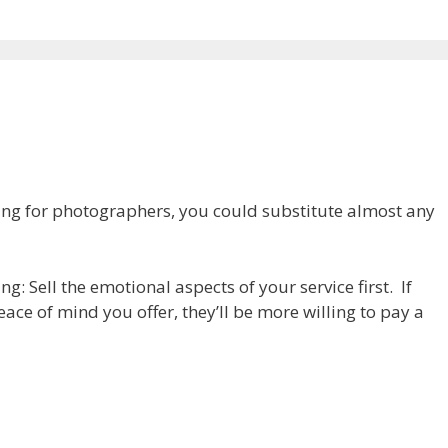
cing for photographers, you could substitute almost any
g: Sell the emotional aspects of your service first. If
ace of mind you offer, they’ll be more willing to pay a