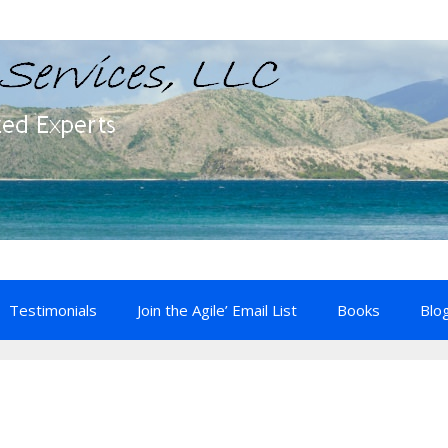
Testimonials
Join the Agile’ Email List
Books
Blo