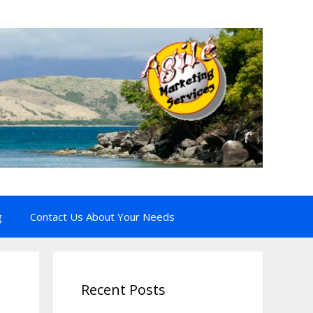
g
Contact Us About Your Needs
Recent Posts