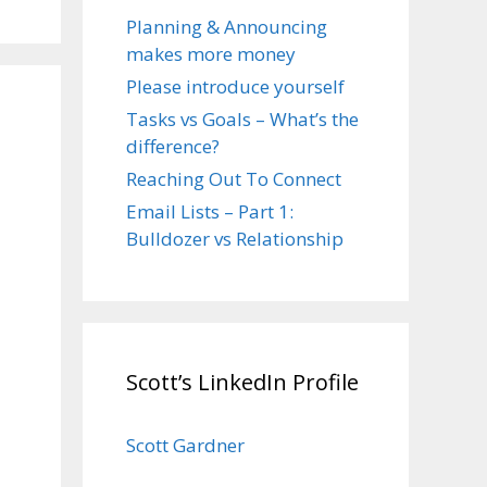
Planning & Announcing
makes more money
Please introduce yourself
Tasks vs Goals – What’s the
difference?
Reaching Out To Connect
Email Lists – Part 1:
Bulldozer vs Relationship
Scott’s LinkedIn Profile
Scott Gardner