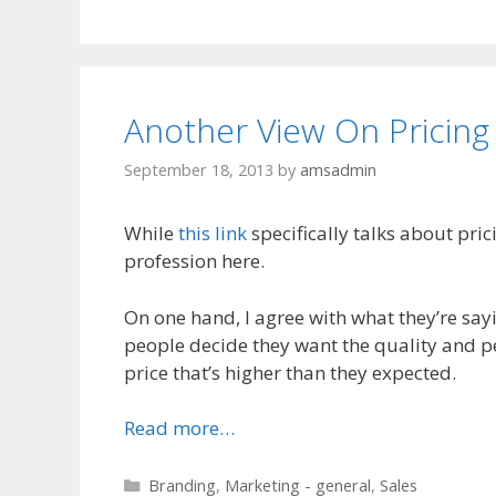
Another View On Pricing
September 18, 2013
by
amsadmin
While
this link
specifically talks about pri
profession here.
On one hand, I agree with what they’re sayin
people decide they want the quality and pe
price that’s higher than they expected.
Read more…
Categories
Branding
,
Marketing - general
,
Sales