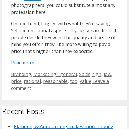
photographers, you could substitute almost any
profession here.
On one hand, I agree with what they’re saying:
Sell the emotional aspects of your service first. If
people decide they want the quality and peace of
mind you offer, they’ll be more willing to pay a
price that’s higher than they expected.
Read more…
Categories
Tags
Branding
,
Marketing - general
,
Sales
high
,
low
,
price
,
rational
,
reasonable
,
too
,
value
Leave a
comment
Recent Posts
Planning & Announcing makes more money