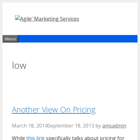
Skip
to
content
Menu
low
Another View On Pricing
March 18, 2014
September 18, 2013
by
amsadmin
While
this link
specifically talks about pricing for