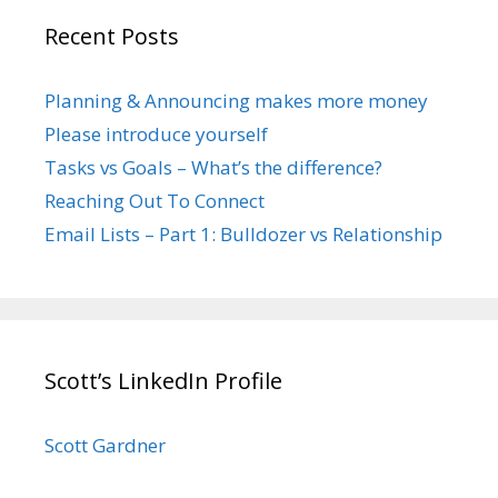
Recent Posts
Planning & Announcing makes more money
Please introduce yourself
Tasks vs Goals – What’s the difference?
Reaching Out To Connect
Email Lists – Part 1: Bulldozer vs Relationship
Scott’s LinkedIn Profile
Scott Gardner