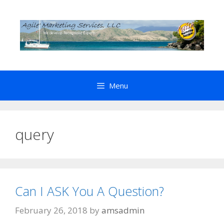
Skip
to
content
Menu
query
Can I ASK You A Question?
February 26, 2018
by
amsadmin