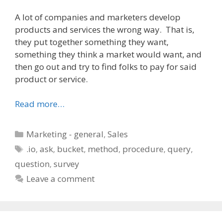
A lot of companies and marketers develop
products and services the wrong way. That is,
they put together something they want,
something they think a market would want, and
then go out and try to find folks to pay for said
product or service.
Read more…
Categories
Marketing - general
,
Sales
Tags
.io
,
ask
,
bucket
,
method
,
procedure
,
query
,
question
,
survey
Leave a comment