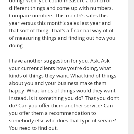
doing? Well, you could measure a bunch of
different things and come up with numbers.
Compare numbers: this month’s sales this
year versus this month’s sales last year and
that sort of thing. That’s a financial way of of
of measuring things and finding out how you
doing.
I have another suggestion for you. Ask. Ask
your current clients how you’re doing, what
kinds of things they want. What kind of things
about you and your business make them
happy. What kinds of things would they want
instead. Is it something you do? That you don’t
do? Can you offer them another service? Can
you offer them a recommendation to
somebody else who does that type of service?
You need to find out.