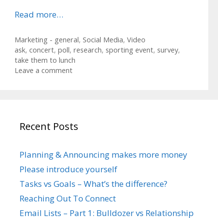
Read more…
Categories
Marketing - general
,
Social Media
,
Video
Tags
ask
,
concert
,
poll
,
research
,
sporting event
,
survey
,
take them to lunch
Leave a comment
Recent Posts
Planning & Announcing makes more money
Please introduce yourself
Tasks vs Goals – What’s the difference?
Reaching Out To Connect
Email Lists – Part 1: Bulldozer vs Relationship