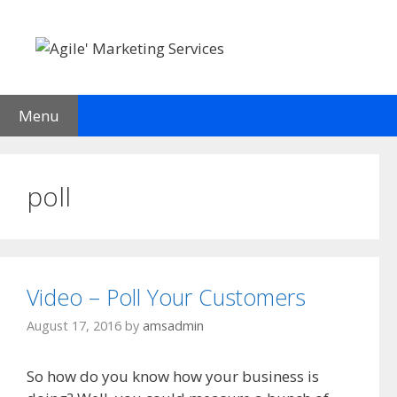
Skip
to
content
Menu
poll
Video – Poll Your Customers
August 17, 2016
by
amsadmin
So how do you know how your business is