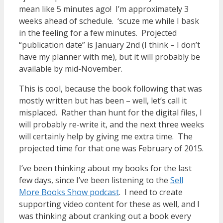
mean like 5 minutes ago! I’m approximately 3
weeks ahead of schedule. ‘scuze me while I bask
in the feeling for a few minutes. Projected
“publication date” is January 2nd (I think – I don’t
have my planner with me), but it will probably be
available by mid-November.
This is cool, because the book following that was
mostly written but has been – well, let’s call it
misplaced. Rather than hunt for the digital files, I
will probably re-write it, and the next three weeks
will certainly help by giving me extra time. The
projected time for that one was February of 2015.
I’ve been thinking about my books for the last
few days, since I’ve been listening to the
Sell
More Books Show podcast
. I need to create
supporting video content for these as well, and I
was thinking about cranking out a book every