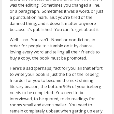
was the editing. Sometimes you changed a line,
or a paragraph. Sometimes it was a word, or just
a punctuation mark. But you’re tired of the
damned thing, and it doesn’t matter anymore
because it’s published. You can forget about it.
Well. . . no. You can’t. Novel or non-fiction, in
order for people to stumble on it by chance,
loving every word and telling all their friends to
buy a copy, the book must be promoted.
Here’s a sad (perhaps) fact for you: all that effort
to write your book is just the tip of the iceberg.
In order for you to become the next shining
literary beacon, the bottom 90% of your iceberg
needs to be completed. You need to be
interviewed, to be quoted, to do readings for
rooms small and even smaller. You need to
remain completely upbeat when getting up early