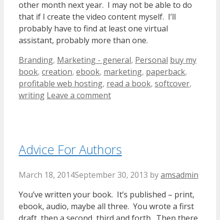
other month next year. I may not be able to do
that if I create the video content myself. I’ll
probably have to find at least one virtual
assistant, probably more than one.
Categories
Tags
Branding
,
Marketing - general
,
Personal
buy my
book
,
creation
,
ebook
,
marketing
,
paperback
,
profitable web hosting
,
read a book
,
softcover
,
writing
Leave a comment
Advice For Authors
March 18, 2014
September 30, 2013
by
amsadmin
You’ve written your book. It’s published – print,
ebook, audio, maybe all three. You wrote a first
draft, then a second, third and forth. Then there