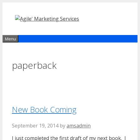
Skip
to
content
Menu
paperback
New Book Coming
September 19, 2014
by
amsadmin
I just completed the first draft of my
next book. I