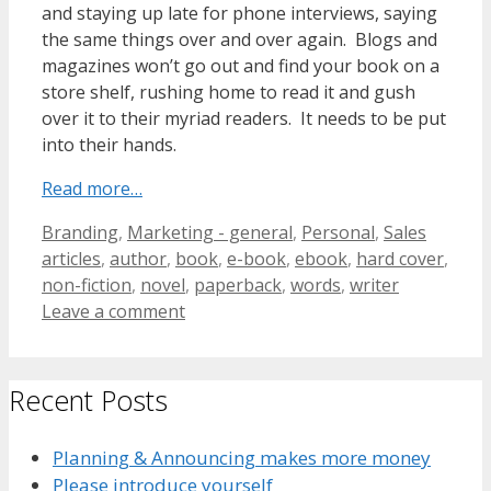
and staying up late for phone interviews, saying
the same things over and over again. Blogs and
magazines won’t go out and find your book on a
store shelf, rushing home to read it and gush
over it to their myriad readers. It needs to be put
into their hands.
Read more…
Categories
Tags
Branding
,
Marketing - general
,
Personal
,
Sales
articles
,
author
,
book
,
e-book
,
ebook
,
hard cover
,
non-fiction
,
novel
,
paperback
,
words
,
writer
Leave a comment
Recent Posts
Planning & Announcing makes more money
Please introduce yourself