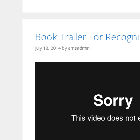
Book Trailer For Recogni
July 18, 2014
by
amsadmin