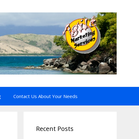
g
Contact Us About Your Needs
Recent Posts