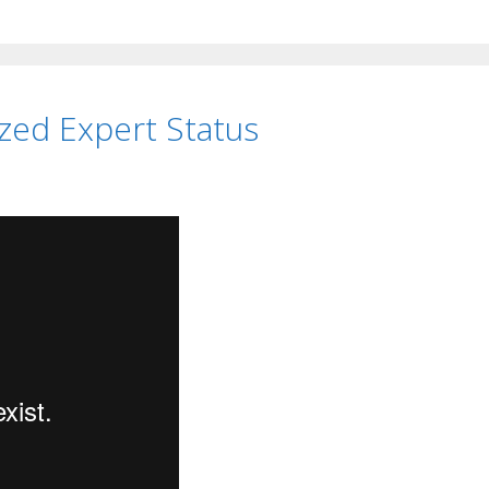
zed Expert Status