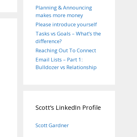
Planning & Announcing
makes more money
Please introduce yourself
Tasks vs Goals – What’s the
difference?
Reaching Out To Connect
Email Lists – Part 1:
Bulldozer vs Relationship
Scott’s LinkedIn Profile
Scott Gardner