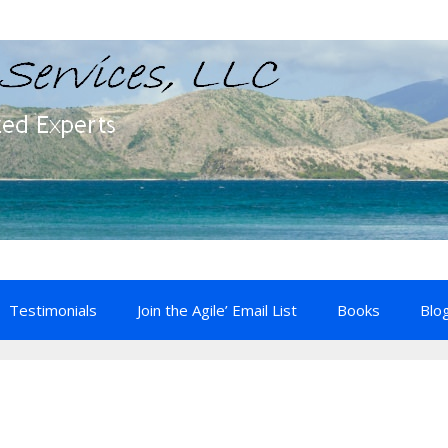
Testimonials
Join the Agile’ Email List
Books
Blo