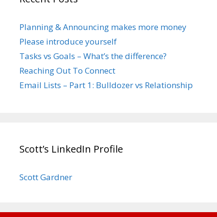
Planning & Announcing makes more money
Please introduce yourself
Tasks vs Goals – What’s the difference?
Reaching Out To Connect
Email Lists – Part 1: Bulldozer vs Relationship
Scott’s LinkedIn Profile
Scott Gardner