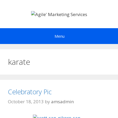
Skip
to
content
Menu
karate
Celebratory Pic
October 18, 2013
by
amsadmin