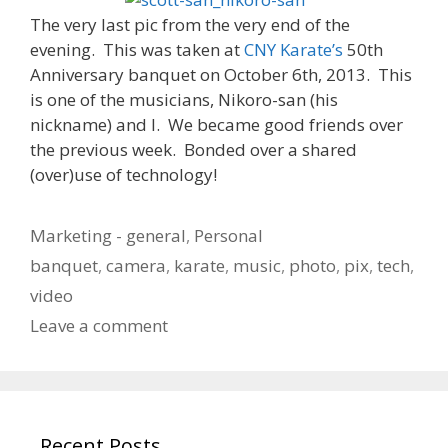
The very last pic from the very end of the
evening. This was taken at
CNY Karate’s
50th
Anniversary banquet on October 6th, 2013. This
is one of the musicians, Nikoro-san (his
nickname) and I. We became good friends over
the previous week. Bonded over a shared
(over)use of technology!
Categories
Marketing - general
,
Personal
Tags
banquet
,
camera
,
karate
,
music
,
photo
,
pix
,
tech
,
video
Leave a comment
Recent Posts