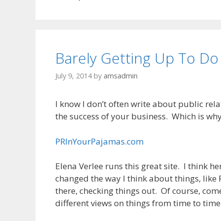
Barely Getting Up To Do
July 9, 2014
by
amsadmin
I know I don’t often write about public relati
the success of your business. Which is why I
PRInYourPajamas.com
Elena Verlee runs this great site. I think 
changed the way I think about things, like 
there, checking things out. Of course, come
different views on things from time to time