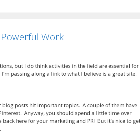
 Powerful Work
ons, but I do think activities in the field are essential for
’m passing along a link to what I believe is a great site.
her blog posts hit important topics. A couple of them have
Pinterest. Anyway, you should spend a little time over
 back here for your marketing and PR! But it’s nice to ge
.