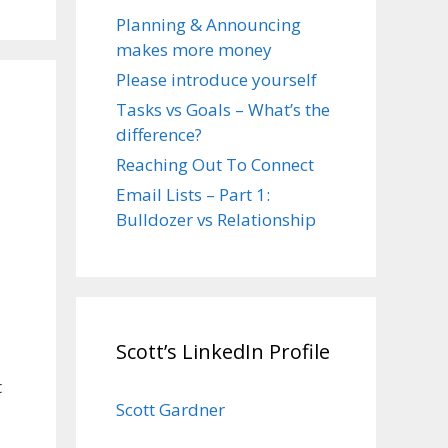
Planning & Announcing
makes more money
Please introduce yourself
Tasks vs Goals – What’s the
difference?
Reaching Out To Connect
Email Lists – Part 1:
Bulldozer vs Relationship
Scott’s LinkedIn Profile
t
Scott Gardner