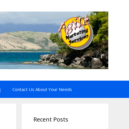
g
Contact Us About Your Needs
Recent Posts