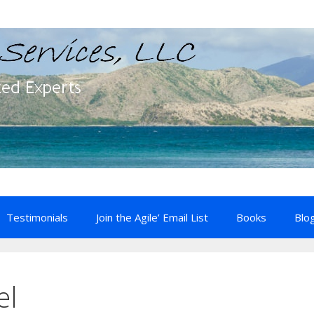
Testimonials
Join the Agile’ Email List
Books
Blo
el