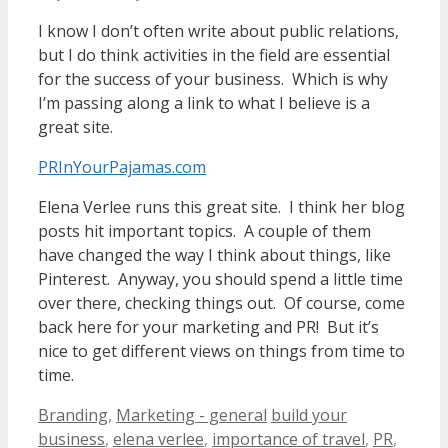
I know I don’t often write about public relations,
but I do think activities in the field are essential
for the success of your business. Which is why
I’m passing along a link to what I believe is a
great site.
PRInYourPajamas.com
Elena Verlee runs this great site. I think her blog
posts hit important topics. A couple of them
have changed the way I think about things, like
Pinterest. Anyway, you should spend a little time
over there, checking things out. Of course, come
back here for your marketing and PR! But it’s
nice to get different views on things from time to
time.
Categories
Tags
Branding
,
Marketing - general
build your
business
,
elena verlee
,
importance of travel
,
PR
,