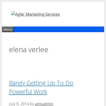
Skip
to
content
Menu
elena verlee
Barely Getting Up To Do
Powerful Work
July 9, 2014
by
amsadmin