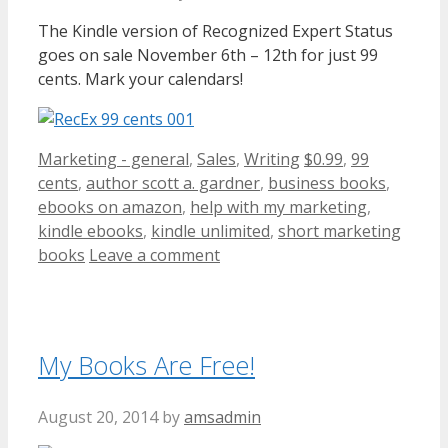
The Kindle version of Recognized Expert Status
goes on sale November 6th – 12th for just 99
cents. Mark your calendars!
Categories
Tags
Marketing - general
,
Sales
,
Writing
$0.99
,
99
cents
,
author scott a. gardner
,
business books
,
ebooks on amazon
,
help with my marketing
,
kindle ebooks
,
kindle unlimited
,
short marketing
books
Leave a comment
My Books Are Free!
August 20, 2014
by
amsadmin