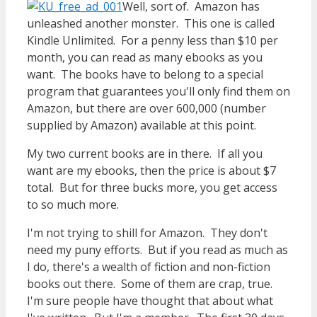
Well, sort of. Amazon has
unleashed another monster. This one is called
Kindle Unlimited. For a penny less than $10 per
month, you can read as many ebooks as you
want. The books have to belong to a special
program that guarantees you'll only find them on
Amazon, but there are over 600,000 (number
supplied by Amazon) available at this point.
My two current books are in there. If all you
want are my ebooks, then the price is about $7
total. But for three bucks more, you get access
to so much more.
I'm not trying to shill for Amazon. They don't
need my puny efforts. But if you read as much as
I do, there's a wealth of fiction and non-fiction
books out there. Some of them are crap, true.
I'm sure people have thought that about what