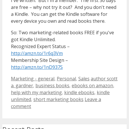
I've written. But I'm a member. The first 30 days
are free – why not try it out? And you don't need
a Kindle. You can get the Kindle software for
every device you own and read books there.
So: Two marketing-related books FREE if you've
got Kindle Unlimited.
Recognized Expert Status –
http://amzn.to/1r6q3Vm
Membership Site Design –
http://amzn.to/1nD937S
Categories
Tags
Marketing - general
,
Personal
,
Sales
author scott
a. gardner
,
business books
,
ebooks on amazon
,
help with my marketing
,
kindle ebooks
,
kindle
unlimited
,
short marketing books
Leave a
comment