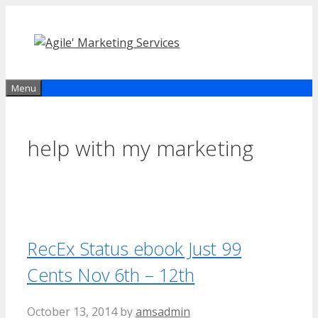
Skip
to
content
Menu
help with my marketing
RecEx Status ebook Just 99
Cents Nov 6th – 12th
October 13, 2014
by
amsadmin