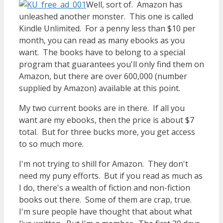
Well, sort of. Amazon has
unleashed another monster. This one is called
Kindle Unlimited. For a penny less than $10 per
month, you can read as many ebooks as you
want. The books have to belong to a special
program that guarantees you'll only find them on
Amazon, but there are over 600,000 (number
supplied by Amazon) available at this point.
My two current books are in there. If all you
want are my ebooks, then the price is about $7
total. But for three bucks more, you get access
to so much more.
I'm not trying to shill for Amazon. They don't
need my puny efforts. But if you read as much as
I do, there's a wealth of fiction and non-fiction
books out there. Some of them are crap, true.
I'm sure people have thought that about what