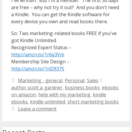
I've written. But I'm a member. The first 30 days
are free – why not try it out? And you don't need
a Kindle. You can get the Kindle software for
every device you own and read books there.
So: Two marketing-related books FREE if you've
got Kindle Unlimited.
Recognized Expert Status –
http://amzn.to/1r6q3Vm
Membership Site Design –
http://amzn.to/1nD937S
Categories
Tags
Marketing - general
,
Personal
,
Sales
author scott a. gardner
,
business books
,
ebooks
on amazon
,
help with my marketing
,
kindle
ebooks
,
kindle unlimited
,
short marketing books
Leave a comment