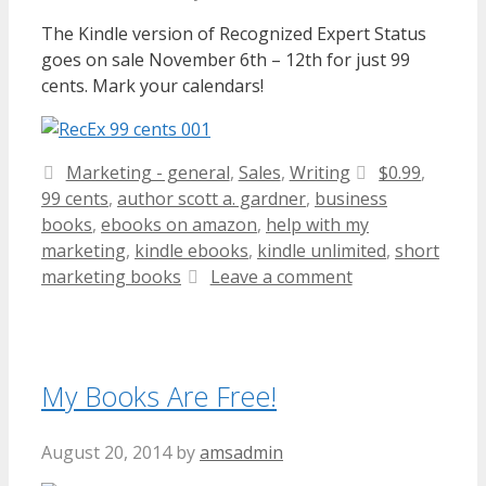
The Kindle version of Recognized Expert Status
goes on sale November 6th – 12th for just 99
cents. Mark your calendars!
Categories
Tags
Marketing - general
,
Sales
,
Writing
$0.99
,
99 cents
,
author scott a. gardner
,
business
books
,
ebooks on amazon
,
help with my
marketing
,
kindle ebooks
,
kindle unlimited
,
short
marketing books
Leave a comment
My Books Are Free!
August 20, 2014
by
amsadmin