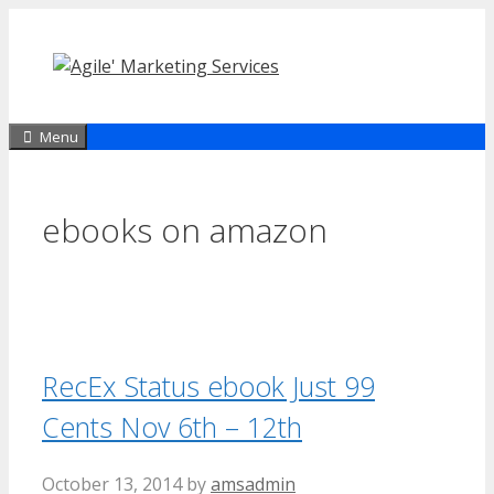
Skip
to
content
Menu
ebooks on amazon
RecEx Status ebook Just 99
Cents Nov 6th – 12th
October 13, 2014
by
amsadmin