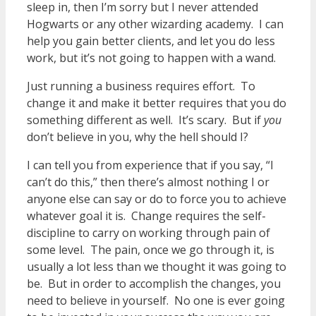
sleep in, then I’m sorry but I never attended
Hogwarts or any other wizarding academy. I can
help you gain better clients, and let you do less
work, but it’s not going to happen with a wand.
Just running a business requires effort. To
change it and make it better requires that you do
something different as well. It’s scary. But if
you
don’t believe in you, why the hell should I?
I can tell you from experience that if you say, “I
can’t do this,” then there’s almost nothing I or
anyone else can say or do to force you to achieve
whatever goal it is. Change requires the self-
discipline to carry on working through pain of
some level. The pain, once we go through it, is
usually a lot less than we thought it was going to
be. But in order to accomplish the changes, you
need to believe in yourself. No one is ever going