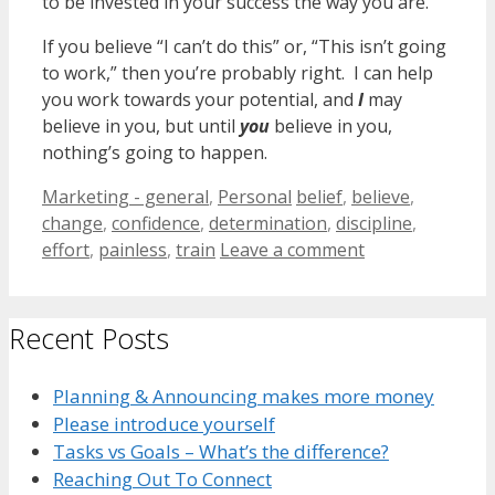
to be invested in your success the way you are.
If you believe “I can’t do this” or, “This isn’t going
to work,” then you’re probably right. I can help
you work towards your potential, and
I
may
believe in you, but until
you
believe in you,
nothing’s going to happen.
Categories
Tags
Marketing - general
,
Personal
belief
,
believe
,
change
,
confidence
,
determination
,
discipline
,
effort
,
painless
,
train
Leave a comment
Recent Posts
Planning & Announcing makes more money
Please introduce yourself
Tasks vs Goals – What’s the difference?
Reaching Out To Connect