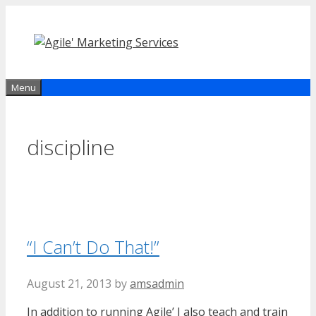
Skip
to
content
Menu
discipline
“I Can’t Do That!”
August 21, 2013
by
amsadmin
In addition to running Agile’ I also teach and train