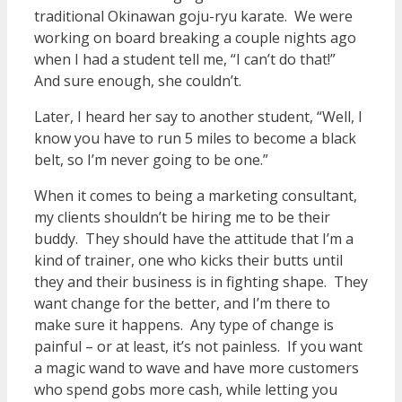
traditional Okinawan goju-ryu karate. We were
working on board breaking a couple nights ago
when I had a student tell me, “I can’t do that!”
And sure enough, she couldn’t.
Later, I heard her say to another student, “Well, I
know you have to run 5 miles to become a black
belt, so I’m never going to be one.”
When it comes to being a marketing consultant,
my clients shouldn’t be hiring me to be their
buddy. They should have the attitude that I’m a
kind of trainer, one who kicks their butts until
they and their business is in fighting shape. They
want change for the better, and I’m there to
make sure it happens. Any type of change is
painful – or at least, it’s not painless. If you want
a magic wand to wave and have more customers
who spend gobs more cash, while letting you