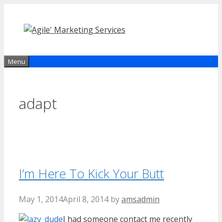
Skip
to
content
Menu
adapt
I’m Here To Kick Your Butt
May 1, 2014
April 8, 2014
by
amsadmin
I had someone contact me recently