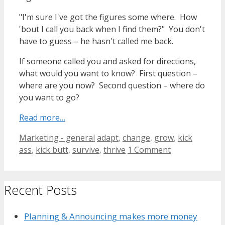
"I'm sure I've got the figures some where. How
'bout I call you back when I find them?" You don't
have to guess – he hasn't called me back.
If someone called you and asked for directions,
what would you want to know? First question –
where are you now? Second question – where do
you want to go?
Read more…
Categories
Tags
Marketing - general
adapt
,
change
,
grow
,
kick
ass
,
kick butt
,
survive
,
thrive
1 Comment
Recent Posts
Planning & Announcing makes more money