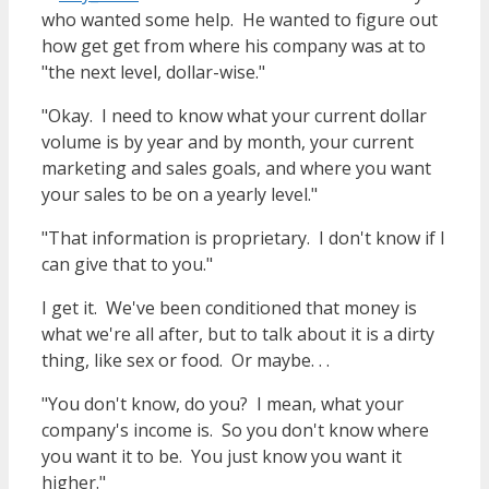
who wanted some help. He wanted to figure out
how get get from where his company was at to
"the next level, dollar-wise."
"Okay. I need to know what your current dollar
volume is by year and by month, your current
marketing and sales goals, and where you want
your sales to be on a yearly level."
"That information is proprietary. I don't know if I
can give that to you."
I get it. We've been conditioned that money is
what we're all after, but to talk about it is a dirty
thing, like sex or food. Or maybe. . .
"You don't know, do you? I mean, what your
company's income is. So you don't know where
you want it to be. You just know you want it
higher."