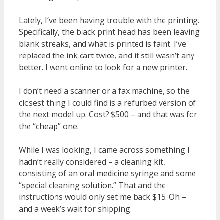
Lately, I’ve been having trouble with the printing.
Specifically, the black print head has been leaving
blank streaks, and what is printed is faint. I’ve
replaced the ink cart twice, and it still wasn’t any
better. I went online to look for a new printer.
I don’t need a scanner or a fax machine, so the
closest thing I could find is a refurbed version of
the next model up. Cost? $500 – and that was for
the “cheap” one.
While I was looking, I came across something I
hadn’t really considered – a cleaning kit,
consisting of an oral medicine syringe and some
“special cleaning solution.” That and the
instructions would only set me back $15. Oh –
and a week’s wait for shipping.