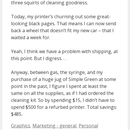
three squirts of cleaning goodness.
Today, my printer’s churning out some great-
looking black pages. That means I can now send
back a wheel that doesn’t fit my new car – that I
waited a week for.
Yeah, I think we have a problem with shipping, at
this point. But I digress. . .
Anyway, between gas, the syringe, and my
purchase of a huge jug of Simple Green at some
point in the past, I figure I spent at least the
same on all the supplies, as if I had ordered the
cleaning kit. So by spending $15, I didn’t have to
spend $500 for a refurbed printer. Total savings:
$485.
Categories
Graphics
,
Marketing - general
,
Personal