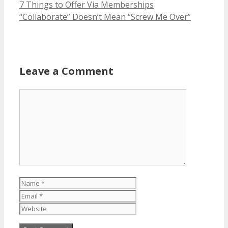
7 Things to Offer Via Memberships
“Collaborate” Doesn’t Mean “Screw Me Over”
Leave a Comment
Comment
Name
Email
Website