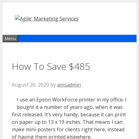
Skip
to
content
Menu
How To Save $485
August 20, 2020
by
amsadmin
I use an Epson WorkForce printer in my office. I
bought it a number of years ago, when it was
first released. It’s very handy, because it can print
on paper up to 13 x 19 inches. That means I can
make mini-posters for clients right here, instead
of having them printed elsewhere.