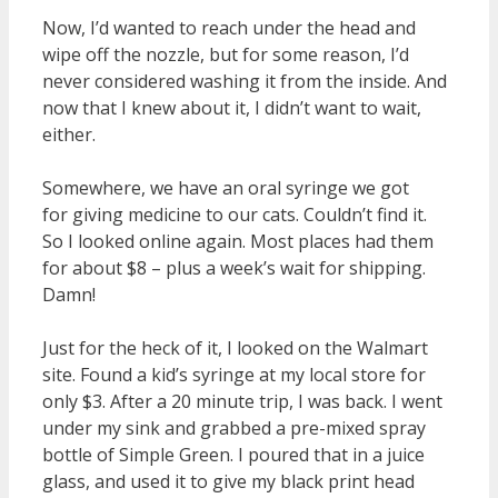
Now, I’d wanted to reach under the head and
wipe off the nozzle, but for some reason, I’d
never considered washing it from the inside. And
now that I knew about it, I didn’t want to wait,
either.
Somewhere, we have an oral syringe we got
for giving medicine to our cats. Couldn’t find it.
So I looked online again. Most places had them
for about $8 – plus a week’s wait for shipping.
Damn!
Just for the heck of it, I looked on the Walmart
site. Found a kid’s syringe at my local store for
only $3. After a 20 minute trip, I was back. I went
under my sink and grabbed a pre-mixed spray
bottle of Simple Green. I poured that in a juice
glass, and used it to give my black print head