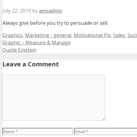
July 22, 2019
by
amsadmin
Always give before you try to persuade or sell.
Categories
Graphics
,
Marketing - general
,
Motivational Pix
,
Sales
,
Soci
Graphic – Measure & Manage
Quote Einstein
Leave a Comment
Comment
Name
Email