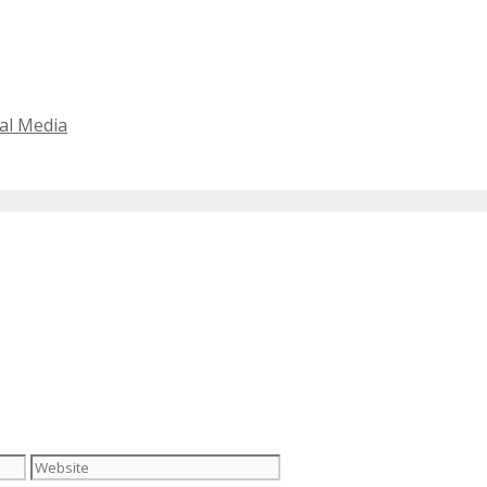
al Media
Website