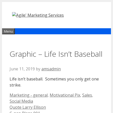
Skip
to
content
Menu
Graphic – Life Isn’t Baseball
June 11, 2019
by
amsadmin
Life isn’t baseball. Sometimes you only get one
strike.
Categories
Marketing - general
,
Motivational Pix
,
Sales
,
Social Media
Quote Larry Ellison