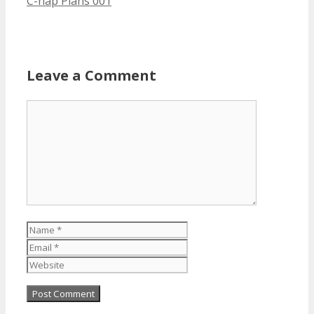
C-nap Plans 001
Leave a Comment
Comment
Name
Email
Website