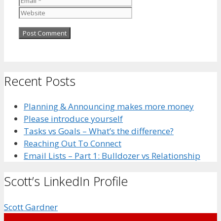
Recent Posts
Planning & Announcing makes more money
Please introduce yourself
Tasks vs Goals – What’s the difference?
Reaching Out To Connect
Email Lists – Part 1: Bulldozer vs Relationship
Scott’s LinkedIn Profile
Scott Gardner