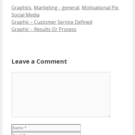
Categories
Graphics
,
Marketing - general
,
Motivational Pix
,
Social Media
Graphic – Customer Service Defined
Graphic – Results Or Process
Leave a Comment
Comment
Name
Email
Website