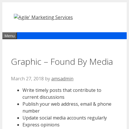
Skip
to
content
Menu
Graphic – Found By Media
March 27, 2018
by
amsadmin
Write timely posts that contribute to
current discussions
Publish your web address, email & phone
number
Update social media accounts regularly
Express opinions