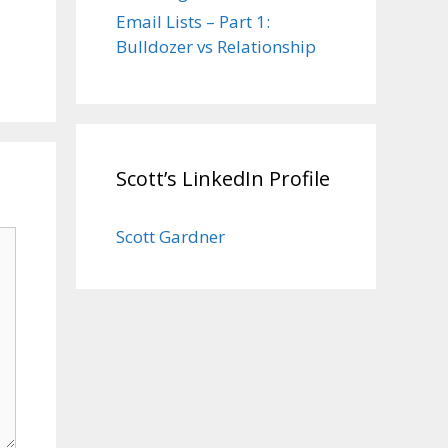
Email Lists – Part 1:
Bulldozer vs Relationship
Scott’s LinkedIn Profile
Scott Gardner