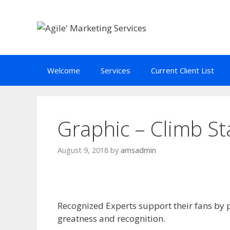
Skip
to
content
Welcome
Services
Current Client List
Graphic – Climb St
August 9, 2018
by
amsadmin
Recognized Experts support their fans by 
greatness and recognition.