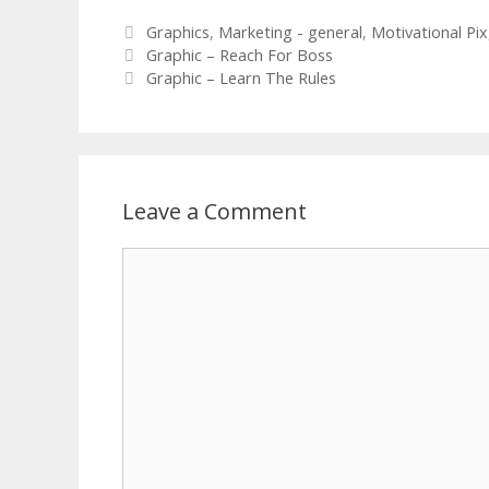
Categories
Graphics
,
Marketing - general
,
Motivational Pix
Graphic – Reach For Boss
Graphic – Learn The Rules
Leave a Comment
Comment