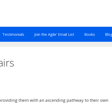
Testimonials
Join the Agile’ Email List
Books
Blo
airs
providing them with an ascending pathway to their own