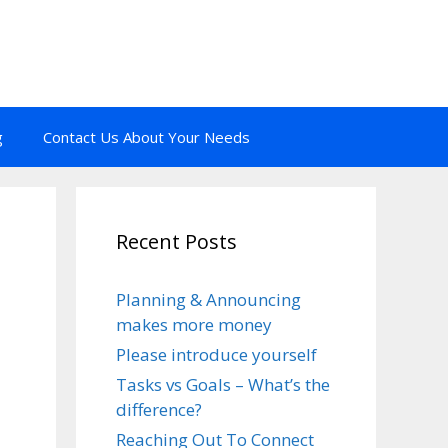
g
Contact Us About Your Needs
Recent Posts
Planning & Announcing
makes more money
Please introduce yourself
Tasks vs Goals – What’s the
difference?
Reaching Out To Connect