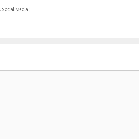
,
Social Media