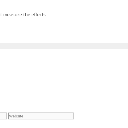
 measure the effects.
Website