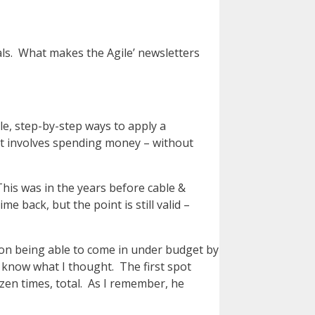
nals. What makes the Agile’ newsletters
ple, step-by-step ways to apply a
 it involves spending money – without
This was in the years before cable &
e back, but the point is still valid –
ion being able to come in under budget by
m know what I thought. The first spot
zen times, total. As I remember, he