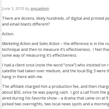
June 3, 2010
by
amsadmin
There are dozens, likely hundreds, of digital and printed 
and email blasts different?
Action.
Marketing Action
and
Sales Action
– the difference is in the 
technique and then to measure it’s effectiveness. I feel th
some way of measuring it’s effectiveness.
I had a client once (note the word “once”) who insisted on
satellite had taken over medium, and the local Big 3 were the
hang in there with me.
The affiliate charged him a production fee, and then char
about $50, since he was paying cash. I got a call from the
aired during his favorite show – a drama that came on at 9
picked two overnights, two local news spots and a morning