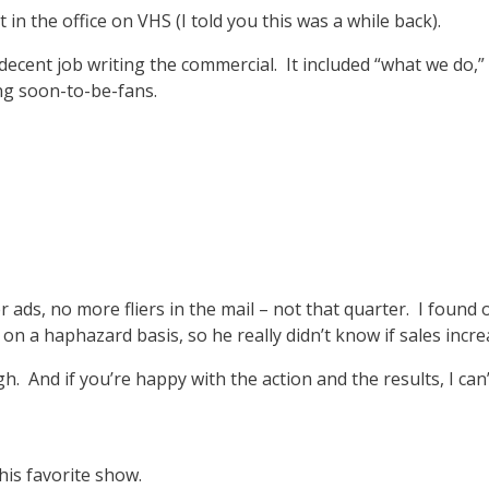
 in the office on VHS (I told you this was a while back).
cent job writing the commercial. It included “what we do,” co
ing soon-to-be-fans.
ads, no more fliers in the mail – not that quarter. I found o
on a haphazard basis, so he really didn’t know if sales incr
gh. And if you’re happy with the action and the results, I can
is favorite show.