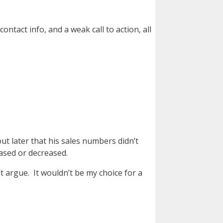
ntact info, and a weak call to action, all
ut later that his sales numbers didn’t
eased or decreased.
’t argue. It wouldn’t be my choice for a