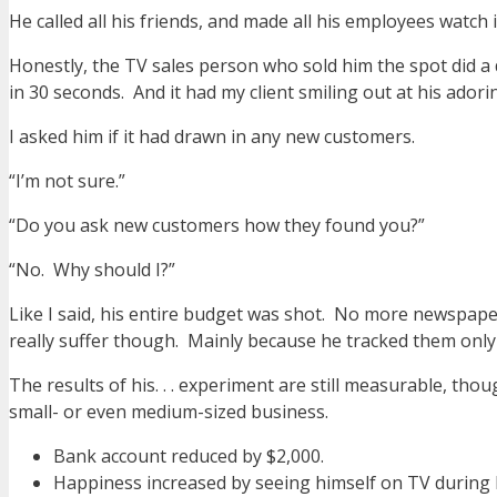
He called all his friends, and made all his employees watch it
Honestly, the TV sales person who sold him the spot did a de
in 30 seconds. And it had my client smiling out at his ador
I asked him if it had drawn in any new customers.
“I’m not sure.”
“Do you ask new customers how they found you?”
“No. Why should I?”
Like I said, his entire budget was shot. No more newspaper 
really suffer though. Mainly because he tracked them only 
The results of his. . . experiment are still measurable, thou
small- or even medium-sized business.
Bank account reduced by $2,000.
Happiness increased by seeing himself on TV during h