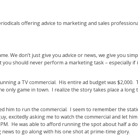
periodicals offering advice to marketing and sales professio
name. We don’t just give you advice or news, we give you sim
at you should never perform a marketing task – especially if
 running a TV commercial. His entire ad budget was $2,000. 
 only game in town. I realize the story takes place a long tim
ged him to run the commercial. I seem to remember the stat
 guy, excitedly asking me to watch the commercial and let hi
 PM. He was able to afford running the spot about half a do
 news to go along with his one shot at prime-time glory.