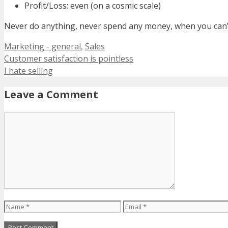
Profit/Loss: even (on a cosmic scale)
Never do anything, never spend any money, when you can’t
Categories
Marketing - general
,
Sales
Customer satisfaction is pointless
I hate selling
Leave a Comment
Comment
Name
Email