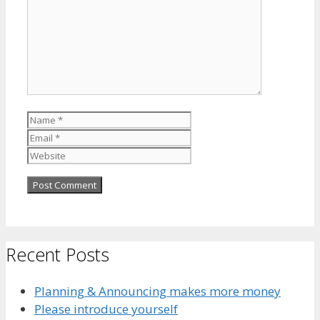
Name
Email
Website
Recent Posts
Planning & Announcing makes more money
Please introduce yourself