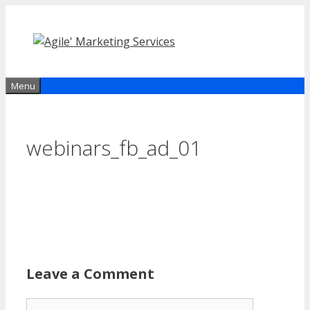
Skip
to
content
Menu
webinars_fb_ad_01
Leave a Comment
Comment