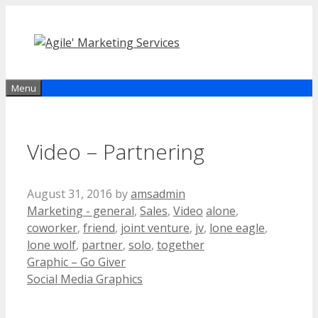
Skip
to
content
Menu
Video – Partnering
August 31, 2016
by
amsadmin
Categories
Tags
Marketing - general
,
Sales
,
Video
alone
,
coworker
,
friend
,
joint venture
,
jv
,
lone eagle
,
lone wolf
,
partner
,
solo
,
together
Graphic – Go Giver
Social Media Graphics