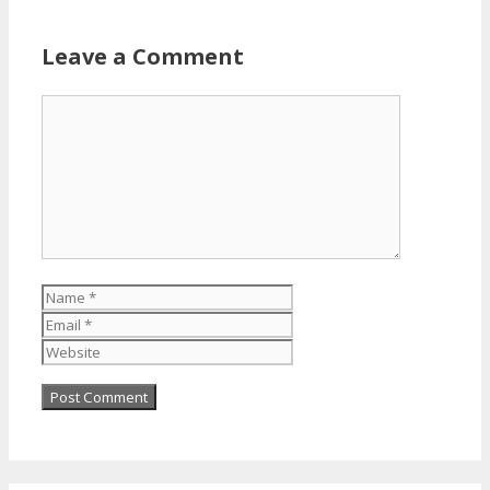
Leave a Comment
Comment
Name
Email
Website