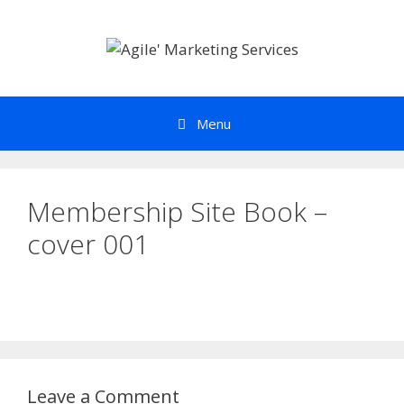
Skip
to
content
Menu
Membership Site Book –
cover 001
Leave a Comment