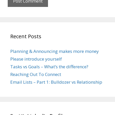
Recent Posts
Planning & Announcing makes more money
Please introduce yourself
Tasks vs Goals – What’s the difference?
Reaching Out To Connect
Email Lists – Part 1: Bulldozer vs Relationship