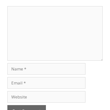
Comment
Name
Email
Website