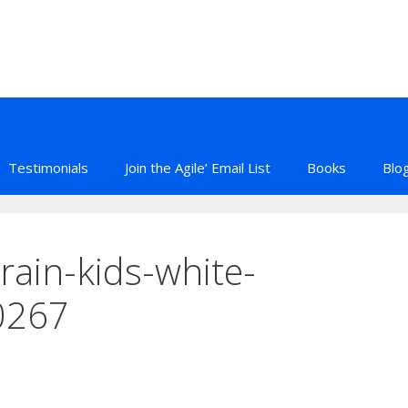
Testimonials
Join the Agile’ Email List
Books
Blo
rain-kids-white-
0267