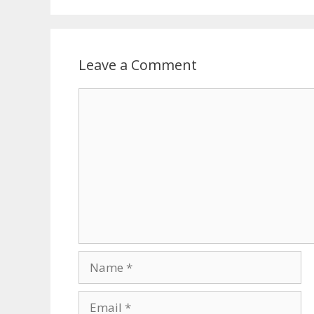
Leave a Comment
Comment
Name
Email