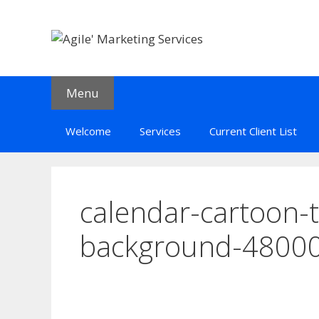
Skip
to
content
Menu
Welcome
Services
Current Client List
calendar-cartoon-t
background-4800