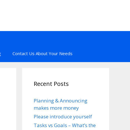
g
Contact Us About Your Needs
Recent Posts
Planning & Announcing
makes more money
Please introduce yourself
Tasks vs Goals – What’s the