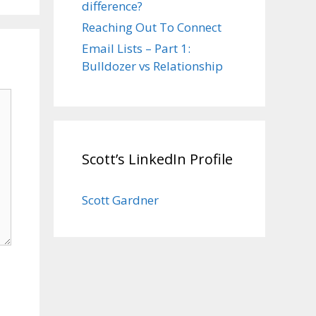
difference?
Reaching Out To Connect
Email Lists – Part 1:
Bulldozer vs Relationship
Scott’s LinkedIn Profile
Scott Gardner