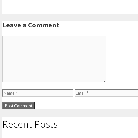
Leave a Comment
Comment
Name
Email
Recent Posts