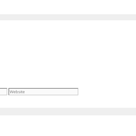
Website