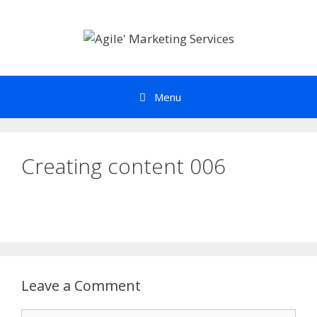
Skip
to
content
Menu
Creating content 006
Leave a Comment