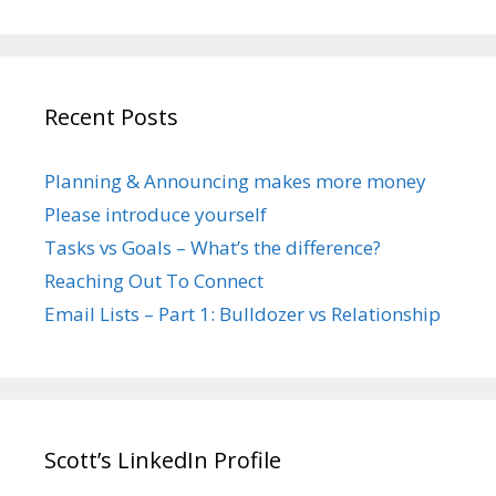
Recent Posts
Planning & Announcing makes more money
Please introduce yourself
Tasks vs Goals – What’s the difference?
Reaching Out To Connect
Email Lists – Part 1: Bulldozer vs Relationship
Scott’s LinkedIn Profile