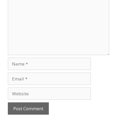
Comment
Name
Email
Website