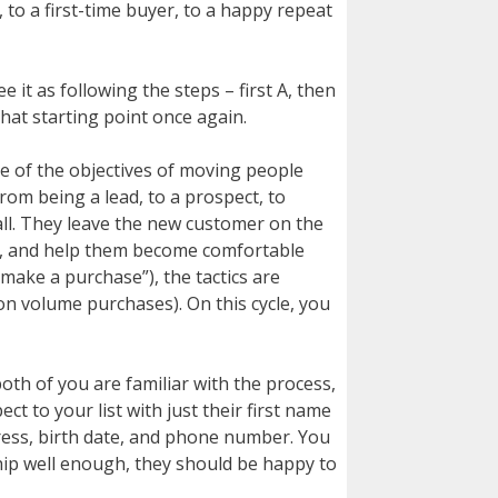
 to a first-time buyer, to a happy repeat
it as following the steps – first A, then
 that starting point once again.
ne of the objectives of moving people
rom being a lead, to a prospect, to
all. They leave the new customer on the
el, and help them become comfortable
ake a purchase”), the tactics are
 on volume purchases). On this cycle, you
th of you are familiar with the process,
t to your list with just their first name
dress, birth date, and phone number. You
hip well enough, they should be happy to