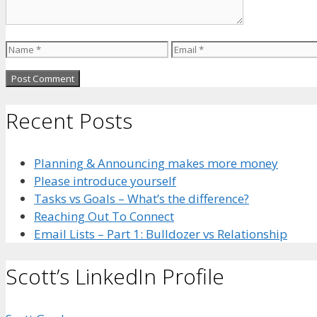
Name
Email
Recent Posts
Planning & Announcing makes more money
Please introduce yourself
Tasks vs Goals – What’s the difference?
Reaching Out To Connect
Email Lists – Part 1: Bulldozer vs Relationship
Scott’s LinkedIn Profile