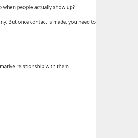
 do when people actually show up?
ny. But once contact is made, you need to
rmative relationship with them