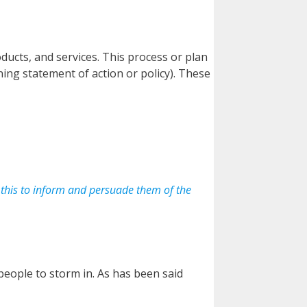
ducts, and services. This process or plan
ing statement of action or policy). These
o this to inform and persuade them of the
 people to storm in. As has been said