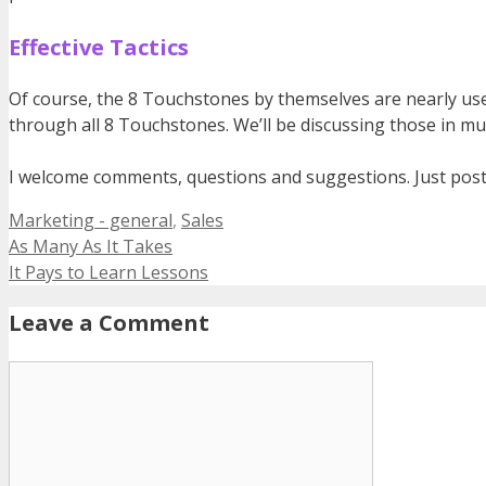
Effective Tactics
Of course, the 8 Touchstones by themselves are nearly usele
through all 8 Touchstones. We’ll be discussing those in mu
I welcome comments, questions and suggestions. Just pos
Categories
Marketing - general
,
Sales
As Many As It Takes
It Pays to Learn Lessons
Leave a Comment
Comment