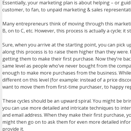
Essentially, your marketing plan is about helping – or guid
customer, to fan, to unpaid marketing & sales representati
Many entrepreneurs think of moving through this marketing p
B, on to C, etc. However, this process is actually a cycle; it
Sure, when you arrive at the starting point, you can pick 
along this process is to raise them higher than they were. 
getting them to make their first purchase. Now they’re bac
same level as people who’ve never bought from the compan
enough to make more purchases from the business. While t
different on this level (for example: instead of a price dis
want to move them from first-time purchaser, to happy rep
These cycles should be an upward spiral. You might be brin
you can use more detailed and intricate techniques to inter
and email address. When they make their first purchase, yo
might then go on to ask them for even more detailed infor
provide it.