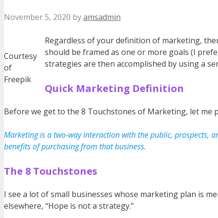
November 5, 2020
by
amsadmin
Regardless of your definition of marketing, the
should be framed as one or more goals (I prefer
Courtesy
strategies are then accomplished by using a serie
of
Freepik
Quick Marketing Definition
Before we get to the 8 Touchstones of Marketing, let me pr
Marketing is a two-way interaction with the public, prospects, 
benefits of purchasing from that business.
The 8 Touchstones
I see a lot of small businesses whose marketing plan is mer
elsewhere, “Hope is not a strategy.”