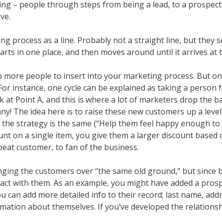
ing – people through steps from being a lead, to a prospect,
ve.
rocess as a line. Probably not a straight line, but they see 
 starts in one place, and then moves around until it arrives at
up more people to insert into your marketing process. But o
For instance, one cycle can be explained as taking a person f
k at Point A, and this is where a lot of marketers drop the b
y! The idea here is to raise these new customers up a lev
he strategy is the same (“Help them feel happy enough to m
count on a single item, you give them a larger discount based
eat customer, to fan of the business.
ging the customers over “the same old ground,” but since bo
act with them. As an example, you might have added a prospec
u can add more detailed info to their record; last name, ad
mation about themselves. If you’ve developed the relations