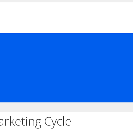
rketing Cycle