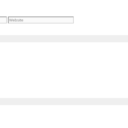
Website