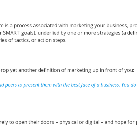
re is a process associated with marketing your business, pro
 SMART goals), underlied by one or more strategies (a defin
s of tactics, or action steps.
op yet another definition of marketing up in front of you:
and peers to present them with the best face of a business. You d
ely to open their doors – physical or digital – and hope for