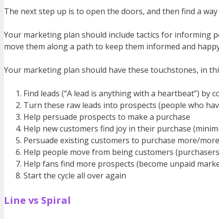
The next step up is to open the doors, and then find a way 
Your marketing plan should include tactics for informing 
move them along a path to keep them informed and happy, 
Your marketing plan should have these touchstones, in thi
Find leads (“A lead is anything with a heartbeat”) by
Turn these raw leads into prospects (people who have 
Help persuade prospects to make a purchase
Help new customers find joy in their purchase (minim
Persuade existing customers to purchase more/more
Help people move from being customers (purchasers o
Help fans find more prospects (become unpaid market
Start the cycle all over again
Line vs Spiral