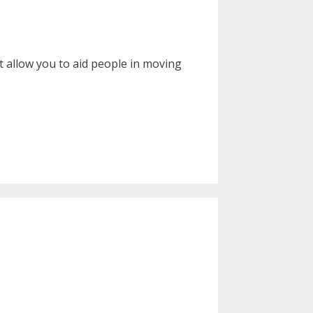
t allow you to aid people in moving