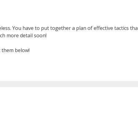
ss. You have to put together a plan of effective tactics tha
ch more detail soon!
t them below!