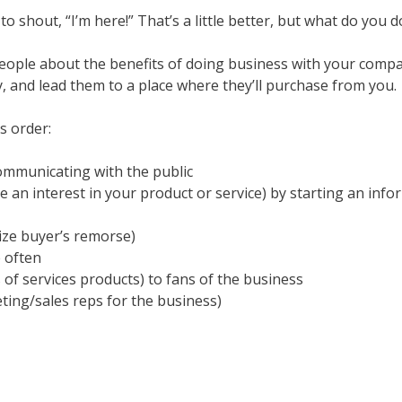
to shout, “I’m here!” That’s a little better, but what do you
people about the benefits of doing business with your compa
and lead them to a place where they’ll purchase from you.
s order:
 communicating with the public
an interest in your product or service) by starting an info
ize buyer’s remorse)
 often
f services products) to fans of the business
ing/sales reps for the business)