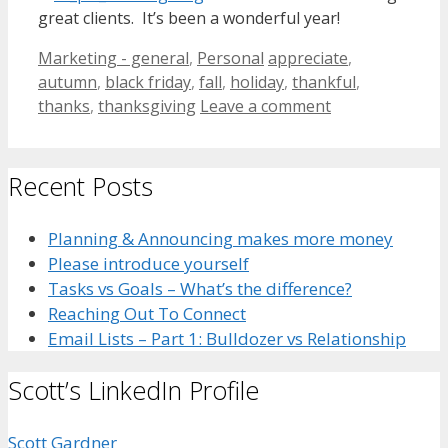
great clients. It’s been a wonderful year!
Categories
Tags
Marketing - general
,
Personal
appreciate
,
autumn
,
black friday
,
fall
,
holiday
,
thankful
,
thanks
,
thanksgiving
Leave a comment
Recent Posts
Planning & Announcing makes more money
Please introduce yourself
Tasks vs Goals – What’s the difference?
Reaching Out To Connect
Email Lists – Part 1: Bulldozer vs Relationship
Scott’s LinkedIn Profile
Scott Gardner