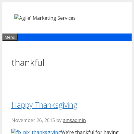
Skip
to
content
Menu
thankful
Happy Thanksgiving
November 26, 2015
by
amsadmin
We’re thankful for having