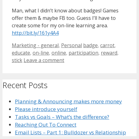
Man, what I didn’t know about badges! Games
offer them & maybe FB too. Guess I’ll have to
create some for my on-line learning area.
http://bit.ly/161y4A4
Categories
Tags
Marketing - general
,
Personal
badge
,
carrot
,
educate
,
on-line
,
online
,
participation
,
reward
,
stick
Leave a comment
Recent Posts
Planning & Announcing makes more money
Please introduce yourself
Tasks vs Goals – What’s the difference?
Reaching Out To Connect
Email Lists – Part 1: Bulldozer vs Relationship