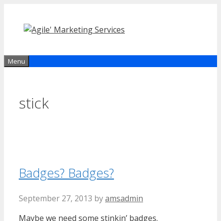
Skip
to
content
Menu
stick
Badges? Badges?
September 27, 2013
by
amsadmin
Maybe we need some stinkin’ badges.