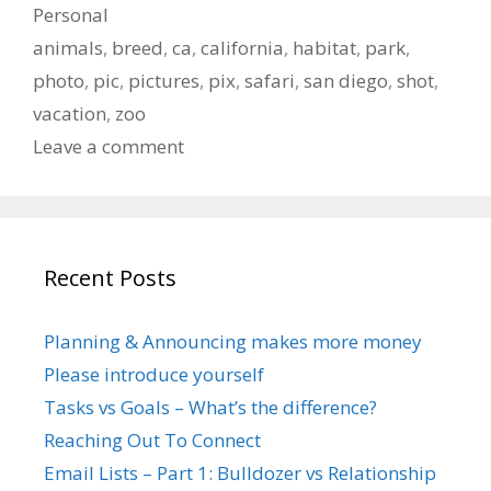
Categories
Personal
Tags
animals
,
breed
,
ca
,
california
,
habitat
,
park
,
photo
,
pic
,
pictures
,
pix
,
safari
,
san diego
,
shot
,
vacation
,
zoo
Leave a comment
Recent Posts
Planning & Announcing makes more money
Please introduce yourself
Tasks vs Goals – What’s the difference?
Reaching Out To Connect
Email Lists – Part 1: Bulldozer vs Relationship