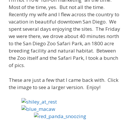
Most of the time, yes. But not all the time.
Recently my wife and I flew across the country to
vacation in beautiful downtown San Diego. We
spent several days enjoying the sites. The Friday
we were there, we drove about 40 minutes north
to the San Diego Zoo Safari Park, an 1800 acre
breeding facility and natural habitat. Between
the Zoo itself and the Safari Park, I took a bunch
of pics.
These are just a few that I came back with. Click
the image to see a larger version. Enjoy!