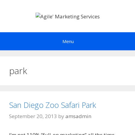
Skip
to
content
Menu
park
San Diego Zoo Safari Park
September 20, 2013
by
amsadmin
I’m not 110% “full-on marketing” all the time.